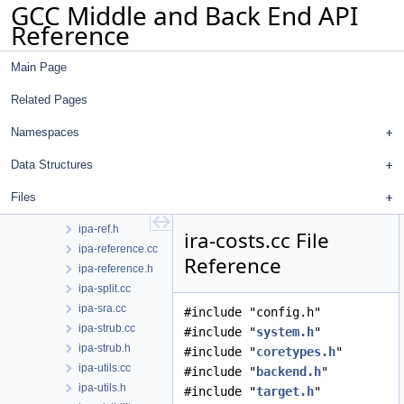
GCC Middle and Back End API
ipa-modref.h
Reference
ipa-param-manipulation.cc
ipa-param-manipulation.h
Main Page
ipa-polymorphic-call.cc
ipa-predicate.cc
Related Pages
ipa-predicate.h
ipa-profile.cc
Namespaces
ipa-prop.cc
Data Structures
ipa-prop.h
ipa-pure-const.cc
Files
ipa-ref.cc
ipa-ref.h
ira-costs.cc File
ipa-reference.cc
Reference
ipa-reference.h
ipa-split.cc
ipa-sra.cc
#include "config.h"
ipa-strub.cc
#include "
system.h
"
ipa-strub.h
#include "
coretypes.h
"
ipa-utils.cc
#include "
backend.h
"
ipa-utils.h
#include "
target.h
"