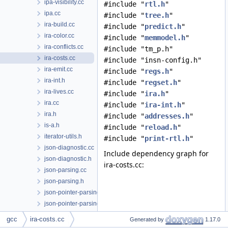
ipa-visibility.cc
#include "
rtl.h
"
ipa.cc
#include "
tree.h
"
ira-build.cc
#include "
predict.h
"
ira-color.cc
#include "
memmodel.h
"
ira-conflicts.cc
#include "tm_p.h"
ira-costs.cc
#include "insn-config.h"
ira-emit.cc
#include "
regs.h
"
ira-int.h
#include "
regset.h
"
ira-lives.cc
#include "
ira.h
"
ira.cc
#include "
ira-int.h
"
ira.h
#include "
addresses.h
"
is-a.h
#include "
reload.h
"
iterator-utils.h
#include "
print-rtl.h
"
json-diagnostic.cc
Include dependency graph for
json-diagnostic.h
ira-costs.cc:
json-parsing.cc
json-parsing.h
json-pointer-parsing.cc
json-pointer-parsing.h
json.cc
gcc
ira-costs.cc
Generated by
1.17.0
json.h