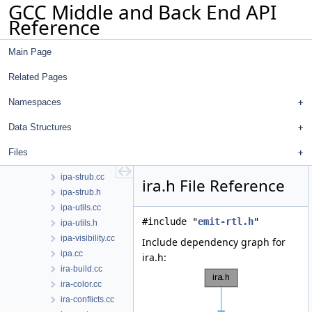
GCC Middle and Back End API
ipa-predicate.h
Reference
ipa-profile.cc
ipa-prop.cc
Main Page
ipa-prop.h
ipa-pure-const.cc
Related Pages
ipa-ref.cc
ipa-ref.h
Namespaces
ipa-reference.cc
Data Structures
ipa-reference.h
ipa-split.cc
Files
ipa-sra.cc
ipa-strub.cc
ira.h File Reference
ipa-strub.h
ipa-utils.cc
#include "
emit-rtl.h
"
ipa-utils.h
ipa-visibility.cc
Include dependency graph for
ipa.cc
ira.h:
ira-build.cc
ira-color.cc
ira-conflicts.cc