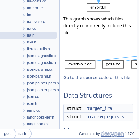
ira-costs.cc
ira-emit.cc
ira-int.h
This graph shows which files
ira-lives.cc
directly or indirectly include this
ira.cc
file:
ira.h
is-a.h
iterator-utils.h
json-diagnostic.cc
json-diagnostic.h
json-parsing.cc
json-parsing.h
Go to the source code of this file.
json-pointer-parsing.cc
json-pointer-parsing.h
Data Structures
json.cc
json.h
struct
target_ira
jump.cc
struct
ira_reg_equiv_s
langhooks-def.h
langhooks.cc
Macros
langhooks.h
gcc
ira.h
Generated by
1.17.0
late-combine.cc