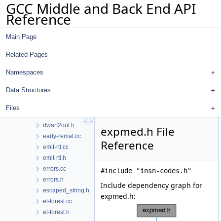
GCC Middle and Back End API
dump-context.h
Reference
dumpfile.cc
dumpfile.h
Main Page
dwarf2asm.cc
dwarf2asm.h
Related Pages
dwarf2cfi.cc
dwarf2codeview.cc
Namespaces
dwarf2codeview.h
Data Structures
dwarf2ctf.cc
dwarf2ctf.h
Files
dwarf2out.cc
dwarf2out.h
expmed.h File
early-remat.cc
Reference
emit-rtl.cc
emit-rtl.h
errors.cc
#include "insn-codes.h"
errors.h
Include dependency graph for
escaped_string.h
expmed.h:
et-forest.cc
et-forest.h