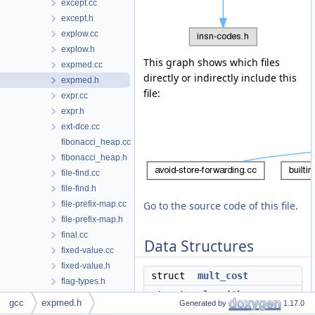
except.cc
except.h
explow.cc
explow.h
This graph shows which files
expmed.cc
directly or indirectly include this
expmed.h
file:
expr.cc
expr.h
ext-dce.cc
fibonacci_heap.cc
fibonacci_heap.h
file-find.cc
file-find.h
file-prefix-map.cc
Go to the source code of this file.
file-prefix-map.h
final.cc
Data Structures
fixed-value.cc
fixed-value.h
struct
mult_cost
flag-types.h
struct
algorithm
flags.h
gcc
expmed.h
Generated by
1.17.0
fold-const-call.cc
struct
alg_hash_entry