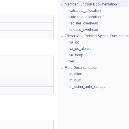
Member Function Documentation
calculate_allocation
calculate_allocation_1
register_overhead
release_overhead
Friends And Related Symbol Documentat
va_gc
va_gc_atomic
va_heap
vec
Field Documentation
m_alloc
m_num
m_using_auto_storage