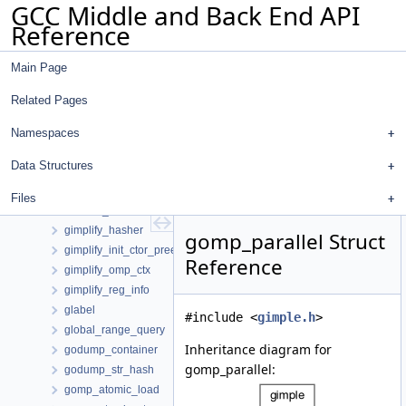
GCC Middle and Back End API
gimple_statement_omp_single_layout
Reference
gimple_statement_omp_taskreg
gimple_statement_wce
Main Page
gimple_statement_with_memory_ops
gimple_statement_with_memory_ops_base
Related Pages
gimple_statement_with_ops
gimple_statement_with_ops_base
Namespaces
gimple_stmt_iterator
Data Structures
gimple_temp_hash_elt
gimplify_adjust_omp_clauses_data
Files
gimplify_ctx
gimplify_hasher
gomp_parallel Struct
gimplify_init_ctor_preeval_data
Reference
gimplify_omp_ctx
gimplify_reg_info
glabel
#include <
gimple.h
>
global_range_query
Inheritance diagram for
godump_container
gomp_parallel:
godump_str_hash
gomp_atomic_load