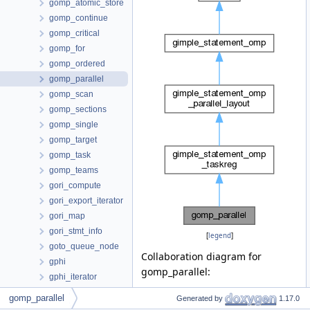
gomp_atomic_store
gomp_continue
gomp_critical
gomp_for
gomp_ordered
gomp_parallel
gomp_scan
gomp_sections
gomp_single
gomp_target
gomp_task
gomp_teams
gori_compute
gori_export_iterator
gori_map
gori_stmt_info
[
legend
]
goto_queue_node
Collaboration diagram for
gphi
gomp_parallel:
gphi_iterator
graph
gomp_parallel
Generated by
1.17.0
graph_edge