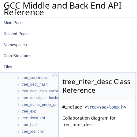
GCC Middle and Back End API
toplevel_node
Reference
trace
trace_info_hasher
Main Page
trailing_wide_int_storage
trailing_wide_ints
Related Pages
transformed_insns
transition
Namespaces
traversal_state
Data Structures
tree_base
tree_common
Files
tree_complex
tree_constructor
tree_niter_desc Class
tree_decl_hash
Reference
tree_decl_map_cache_hasher
tree_descriptor_hasher
tree_dump_pretty_printer
#include <
tree-ssa-loop.h
>
tree_exp
Collaboration diagram for
tree_fixed_cst
tree_niter_desc:
tree_hash
tree_identifier