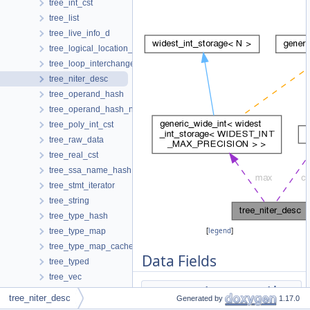
tree_int_cst
tree_list
tree_live_info_d
tree_logical_location_manager
tree_loop_interchange
tree_niter_desc
tree_operand_hash
tree_operand_hash_no_se
tree_poly_int_cst
tree_raw_data
tree_real_cst
tree_ssa_name_hash
tree_stmt_iterator
tree_string
tree_type_hash
tree_type_map
[
legend
]
tree_type_map_cache_hasher
Data Fields
tree_typed
tree_vec
tree
assumptions
tree_vec_map_cache_hasher
tree_niter_desc
Generated by
1.17.0
tree_vec_range
tree
may_be_zero