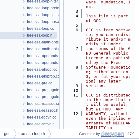
tree-ssa-loop-niter.h
ware Foundation, I
nc.
tree-ssa-loop-prefetch.cc
    3
tree-ssa-loop-split.cc
    4
This file is part 
of GCC.
tree-ssa-loop-unswitch.cc
    5
tree-ssa-loop.cc
    6
GCC is free softwa
re; you can redist
tree-ssa-loop.h
ribute it and/or m
tree-ssa-math-opts.cc
odify it under
    7
the terms of the G
tree-ssa-math-opts.h
NU General Public 
tree-ssa-operands.cc
License as publish
ed by the Free
tree-ssa-operands.h
    8
Software Foundatio
tree-ssa-phiopt.cc
n; either version 
tree-ssa-phiprop.cc
3, or (at your opt
ion) any later
tree-ssa-pre.cc
    9
version.
tree-ssa-propagate.cc
   10
   11
GCC is distributed 
tree-ssa-propagate.h
in the hope that i
tree-ssa-reassoc.cc
t will be useful, 
but WITHOUT ANY
tree-ssa-reassoc.h
   12
WARRANTY; without 
tree-ssa-sccvn.cc
even the implied w
arranty of MERCHAN
tree-ssa-sccvn.h
TABILITY or
tree-ssa-scopedtables.cc
   13
FITNESS FOR A PART
gcc
tree-ssa-loop.h
Generated by
1.17.0
ICULAR PURPOSE.  S
tree-ssa-scopedtables.h