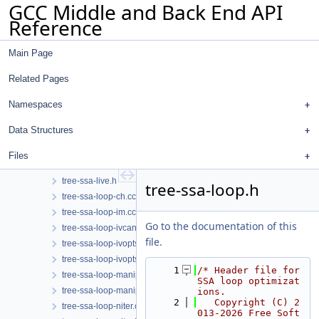
GCC Middle and Back End API
tree-ssa-copy.cc
Reference
tree-ssa-dce.cc
tree-ssa-dce.h
Main Page
tree-ssa-dom.cc
tree-ssa-dom.h
Related Pages
tree-ssa-dse.cc
tree-ssa-dse.h
Namespaces
tree-ssa-forwprop.cc
Data Structures
tree-ssa-ifcombine.cc
tree-ssa-ifcombine.h
Files
tree-ssa-live.cc
tree-ssa-live.h
tree-ssa-loop.h
tree-ssa-loop-ch.cc
tree-ssa-loop-im.cc
Go to the documentation of this
tree-ssa-loop-ivcanon.cc
file.
tree-ssa-loop-ivopts.cc
tree-ssa-loop-ivopts.h
    1
/* Header file for 
tree-ssa-loop-manip.cc
SSA loop optimizat
tree-ssa-loop-manip.h
ions.
    2
   Copyright (C) 2
tree-ssa-loop-niter.cc
013-2026 Free Soft