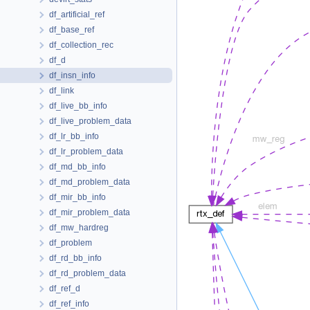
df_artificial_ref
df_base_ref
df_collection_rec
df_d
df_insn_info
df_link
df_live_bb_info
df_live_problem_data
df_lr_bb_info
df_lr_problem_data
df_md_bb_info
df_md_problem_data
df_mir_bb_info
df_mir_problem_data
df_mw_hardreg
df_problem
df_rd_bb_info
df_rd_problem_data
df_ref_d
df_ref_info