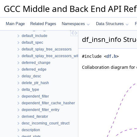
default_hash_traits< T * >
GCC Middle and Back End API Re
default_hash_traits< type_pair >
default_hash_traits< unaryop_svalue::key_t >
default_hash_traits< var_arg_region::key_t >
Main Page
Related Pages
Namespaces
Data Structures
F
default_hash_traits< widening_svalue::key_t >
default_include
df_insn_info Str
default_spec
default_splay_tree_accessors
default_splay_tree_accessors_with_parent
#include <
df.h
>
deferred_change
Collaboration diagram for 
deferred_edge
delay_desc
delete_ptr_hash
delta_type
dependent_filter
dependent_filter_cache_hasher
dependent_filter_entry
derived_iterator
desc_incoming_count_struct
description
devirt_stats