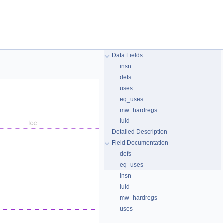
Data Fields
insn
defs
uses
eq_uses
mw_hardregs
luid
Detailed Description
Field Documentation
defs
eq_uses
insn
luid
mw_hardregs
uses