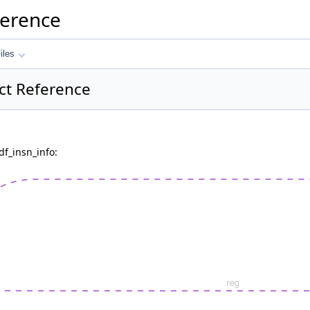
ference
iles
uct Reference
df_insn_info: