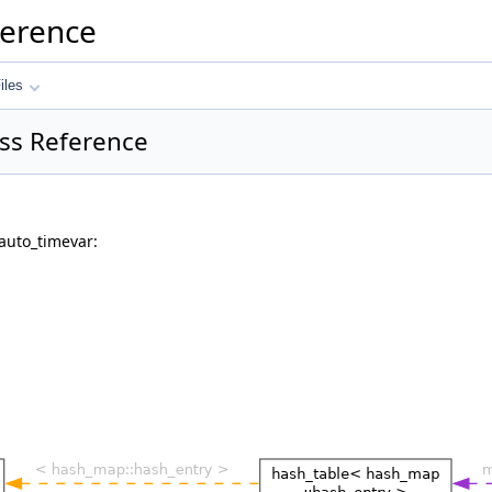
ference
iles
ss Reference
auto_timevar: