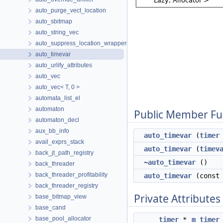
auto_purge_vect_location
auto_sbitmap
auto_string_vec
auto_suppress_location_wrappers
auto_timevar
auto_urlify_attributes
auto_vec
auto_vec< T, 0 >
automata_list_el
automaton
Public Member Fu
automaton_decl
aux_bb_info
auto_timevar
(
timer
avail_exprs_stack
auto_timevar
(
timev
back_jt_path_registry
~auto_timevar
()
back_threader
back_threader_profitability
auto_timevar
(cons
back_threader_registry
Private Attributes
base_bitmap_view
base_cand
base_pool_allocator
timer
*
m_timer