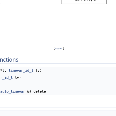
[
legend
]
nctions
*t,
timevar_id_t
tv)
ar_id_t
tv)
t
auto_timevar
&)=delete