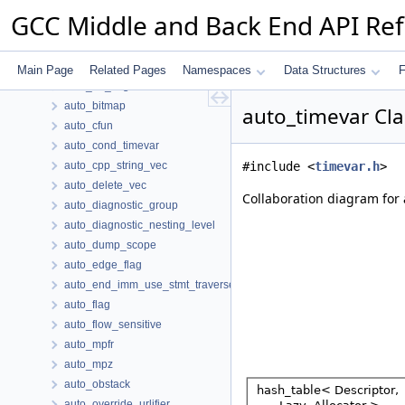
attribute_urlifier
GCC Middle and Back End API Re
attribute_use
attrs
augmenting_path_type
Main Page
Related Pages
Namespaces
Data Structures
F
auto_bb_flag
auto_bitmap
auto_timevar Cla
auto_cfun
auto_cond_timevar
auto_cpp_string_vec
#include <
timevar.h
>
auto_delete_vec
Collaboration diagram for 
auto_diagnostic_group
auto_diagnostic_nesting_level
auto_dump_scope
auto_edge_flag
auto_end_imm_use_stmt_traverse
auto_flag
auto_flow_sensitive
auto_mpfr
auto_mpz
auto_obstack
auto_override_urlifier