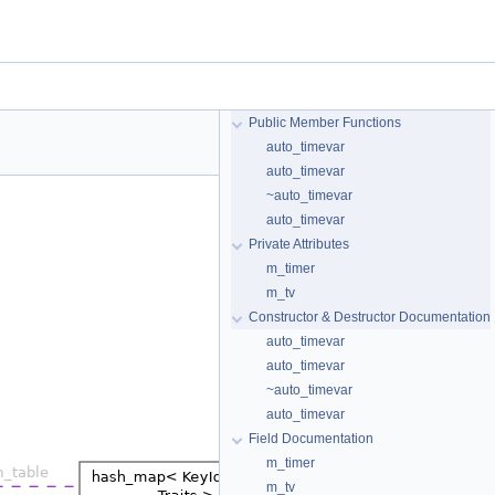
Public Member Functions
auto_timevar
auto_timevar
~auto_timevar
auto_timevar
Private Attributes
m_timer
m_tv
Constructor & Destructor Documentation
auto_timevar
auto_timevar
~auto_timevar
auto_timevar
Field Documentation
m_timer
m_tv