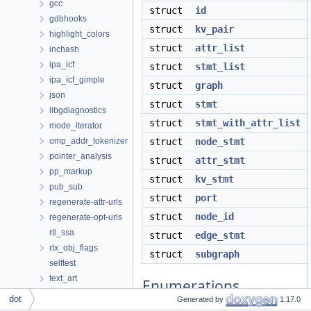
gcc
struct
id
gdbhooks
struct
kv_pair
highlight_colors
struct
attr_list
inchash
ipa_icf
struct
stmt_list
ipa_icf_gimple
struct
graph
json
struct
stmt
libgdiagnostics
struct
stmt_with_attr_list
mode_iterator
omp_addr_tokenizer
struct
node_stmt
pointer_analysis
struct
attr_stmt
pp_markup
struct
kv_stmt
pub_sub
struct
port
regenerate-attr-urls
struct
node_id
regenerate-opt-urls
rtl_ssa
struct
edge_stmt
rtx_obj_flags
struct
subgraph
selftest
text_art
Enumerations
tree_switch_conversion
dot
Generated by
1.17.0
wi