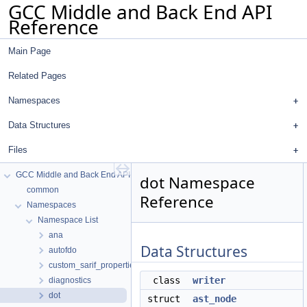
GCC Middle and Back End API
Reference
Main Page
Related Pages
Namespaces
Data Structures
Files
GCC Middle and Back End API Reference
dot Namespace
common
Reference
Namespaces
Namespace List
ana
Data Structures
autofdo
custom_sarif_properties
class
writer
diagnostics
dot
struct
ast_node