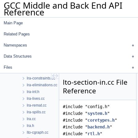
GCC Middle and Back End API
lockfile.h
Reference
loop-doloop.cc
loop-init.cc
Main Page
loop-invariant.cc
loop-iv.cc
Related Pages
loop-unroll.cc
loop-unroll.h
Namespaces
lower-subreg.cc
Data Structures
lower-subreg.h
lra-assigns.cc
Files
lra-coalesce.cc
lra-constraints.cc
lto-section-in.cc File
lra-eliminations.cc
Reference
lra-int.h
lra-lives.cc
lra-remat.cc
#include "config.h"
lra-spills.cc
#include "
system.h
"
lra.cc
#include "
coretypes.h
"
lra.h
#include "
backend.h
"
lto-cgraph.cc
#include "
rtl.h
"