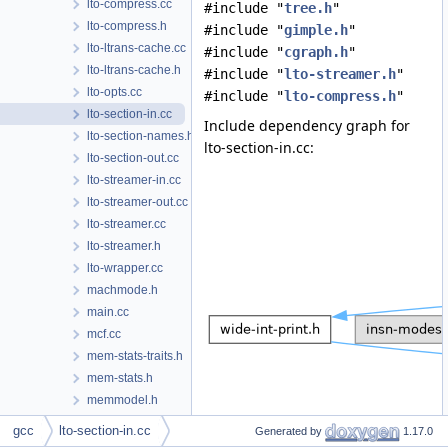
lto-compress.cc
#include "
tree.h
"
lto-compress.h
#include "
gimple.h
"
lto-ltrans-cache.cc
#include "
cgraph.h
"
lto-ltrans-cache.h
#include "
lto-streamer.h
"
lto-opts.cc
#include "
lto-compress.h
"
lto-section-in.cc
Include dependency graph for
lto-section-names.h
lto-section-in.cc:
lto-section-out.cc
lto-streamer-in.cc
lto-streamer-out.cc
lto-streamer.cc
lto-streamer.h
lto-wrapper.cc
machmode.h
main.cc
mcf.cc
mem-stats-traits.h
mem-stats.h
memmodel.h
memory-block.cc
gcc
lto-section-in.cc
Generated by
1.17.0
memory-block.h