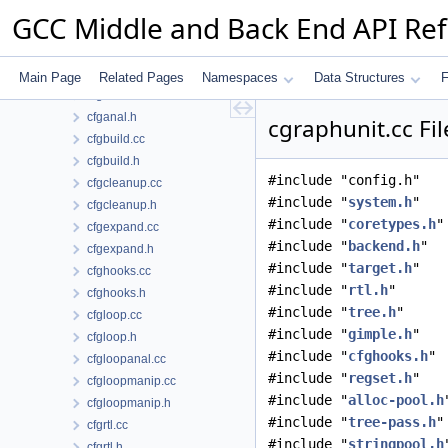
ccmp.cc
GCC Middle and Back End API Re
ccmp.h
cfg.cc
cfg.h
Main Page
Related Pages
Namespaces
Data Structures
F
cfganal.cc
cfganal.h
cgraphunit.cc Fi
cfgbuild.cc
cfgbuild.h
#include "config.h"
cfgcleanup.cc
#include "
system.h
"
cfgcleanup.h
#include "
coretypes.h
"
cfgexpand.cc
#include "
backend.h
"
cfgexpand.h
#include "
target.h
"
cfghooks.cc
#include "
rtl.h
"
cfghooks.h
#include "
tree.h
"
cfgloop.cc
#include "
gimple.h
"
cfgloop.h
#include "
cfghooks.h
"
cfgloopanal.cc
#include "
regset.h
"
cfgloopmanip.cc
#include "
alloc-pool.h
cfgloopmanip.h
#include "
tree-pass.h
"
cfgrtl.cc
#include "
stringpool.h
cfgrtl.h