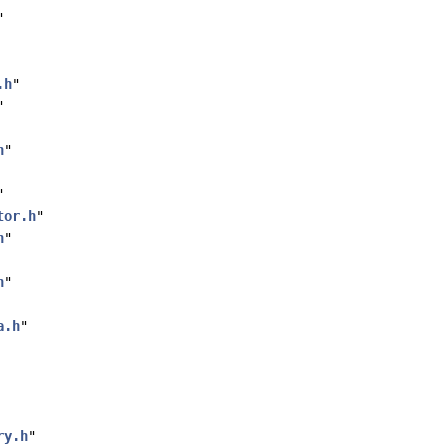
"
.h
"
"
h
"
"
tor.h
"
h
"
h
"
a.h
"
ry.h
"