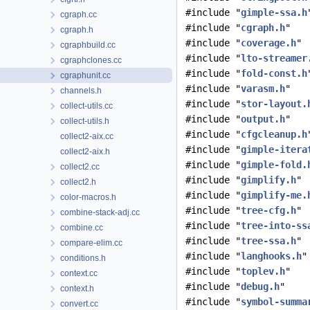
#include "
gimple-ssa.h
cgraph.cc
#include "
cgraph.h
"
cgraph.h
#include "
coverage.h
"
cgraphbuild.cc
#include "
lto-streamer
cgraphclones.cc
#include "
fold-const.h
cgraphunit.cc
#include "
varasm.h
"
channels.h
#include "
stor-layout.
collect-utils.cc
#include "
output.h
"
collect-utils.h
#include "
cfgcleanup.h
collect2-aix.cc
#include "
gimple-itera
collect2-aix.h
#include "
gimple-fold.
collect2.cc
#include "
gimplify.h
"
collect2.h
#include "
gimplify-me.
color-macros.h
#include "
tree-cfg.h
"
combine-stack-adj.cc
#include "
tree-into-ss
combine.cc
#include "
tree-ssa.h
"
compare-elim.cc
#include "
langhooks.h
"
conditions.h
#include "
toplev.h
"
context.cc
#include "
debug.h
"
context.h
#include "
symbol-summa
convert.cc