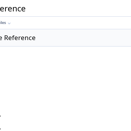
ference
iles
le Reference
"
"