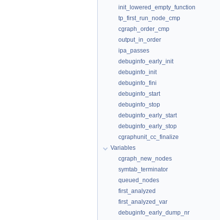
init_lowered_empty_function
tp_first_run_node_cmp
cgraph_order_cmp
output_in_order
ipa_passes
debuginfo_early_init
debuginfo_init
debuginfo_fini
debuginfo_start
debuginfo_stop
debuginfo_early_start
debuginfo_early_stop
cgraphunit_cc_finalize
Variables
cgraph_new_nodes
symtab_terminator
queued_nodes
first_analyzed
first_analyzed_var
debuginfo_early_dump_nr