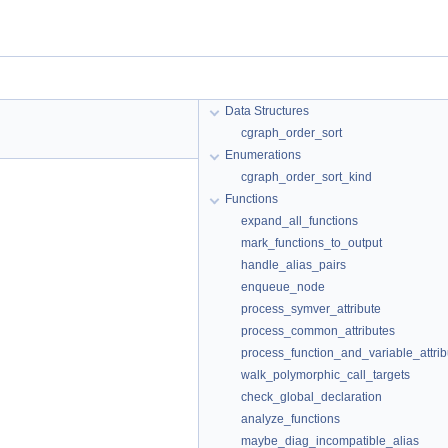
Data Structures
cgraph_order_sort
Enumerations
cgraph_order_sort_kind
Functions
expand_all_functions
mark_functions_to_output
handle_alias_pairs
enqueue_node
process_symver_attribute
process_common_attributes
process_function_and_variable_attrib
walk_polymorphic_call_targets
check_global_declaration
analyze_functions
maybe_diag_incompatible_alias