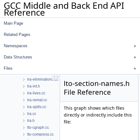
GCC Middle and Back End API
loop-doloop.cc
Reference
loop-init.cc
loop-invariant.cc
Main Page
loop-iv.cc
loop-unroll.cc
Related Pages
loop-unroll.h
lower-subreg.cc
Namespaces
lower-subreg.h
Data Structures
lra-assigns.cc
lra-coalesce.cc
Files
lra-constraints.cc
lra-eliminations.cc
lto-section-names.h
lra-int.h
File Reference
lra-lives.cc
lra-remat.cc
lra-spills.cc
This graph shows which files
lra.cc
directly or indirectly include this
lra.h
file:
lto-cgraph.cc
lto-compress.cc