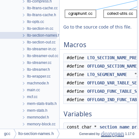
lto-compress.h
lto-ltrans-cache.cc
lto-ltrans-cache.h
lto-opts.cc
Go to the source code of this file.
lto-section-in.cc
lto-section-names.h
lto-section-out.cc
Macros
lto-streamer-in.cc
lto-streamer-out.cc
#define
LTO_SECTION_NAME_PRE
lto-streamer.cc
#define
OFFLOAD_SECTION_NAME
lto-streamer.h
#define
LTO_SEGMENT_NAME
"__
lto-wrapper.cc
#define
OFFLOAD_VAR_TABLE_SE
machmode.h
main.cc
#define
OFFLOAD_FUNC_TABLE_S
mcf.cc
#define
OFFLOAD_IND_FUNC_TAB
mem-stats-traits.h
mem-stats.h
Variables
memmodel.h
memory-block.cc
const char *
section_name_pr
memory-block.h
gcc
lto-section-names.h
Generated by
1.17.0
mode-switching.cc