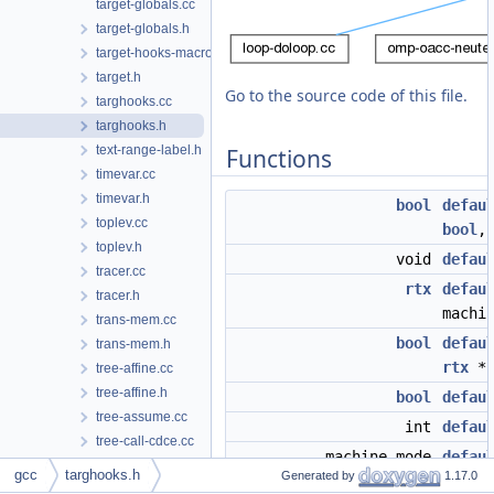
target-globals.cc
target-globals.h
target-hooks-macros.h
target.h
Go to the source code of this file.
targhooks.cc
targhooks.h
text-range-label.h
Functions
timevar.cc
timevar.h
bool
defau
toplev.cc
bool
toplev.h
void
defau
tracer.cc
rtx
defau
tracer.h
machi
trans-mem.cc
bool
defau
trans-mem.h
rtx
*
tree-affine.cc
tree-affine.h
bool
defau
tree-assume.cc
int
defau
tree-call-cdce.cc
machine_mode
defau
tree-cfg.cc
gcc
targhooks.h
Generated by
1.17.0
machi
tree-cfg.h