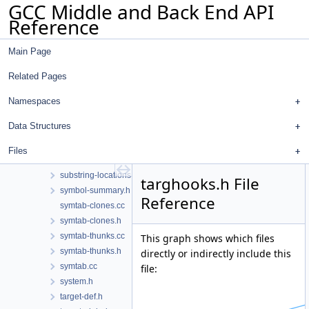
GCC Middle and Back End API
statistics.h
Reference
stmt.cc
stmt.h
Main Page
stor-layout.cc
stor-layout.h
Related Pages
store-motion.cc
streamer-hooks.cc
Namespaces
streamer-hooks.h
Data Structures
stringpool.cc
stringpool.h
Files
substring-locations.cc
substring-locations.h
targhooks.h File
symbol-summary.h
Reference
symtab-clones.cc
symtab-clones.h
symtab-thunks.cc
This graph shows which files
symtab-thunks.h
directly or indirectly include this
symtab.cc
file:
system.h
target-def.h