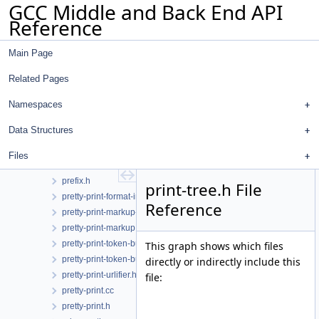
GCC Middle and Back End API
plugin.cc
Reference
plugin.h
pointer-query.cc
Main Page
pointer-query.h
poly-int-types.h
Related Pages
poly-int.h
postreload-gcse.cc
Namespaces
postreload.cc
Data Structures
predict.cc
predict.h
Files
prefix.cc
prefix.h
print-tree.h File
pretty-print-format-impl.h
Reference
pretty-print-markup-json.h
pretty-print-markup.h
pretty-print-token-buffer.cc
This graph shows which files
pretty-print-token-buffer.h
directly or indirectly include this
pretty-print-urlifier.h
file:
pretty-print.cc
pretty-print.h