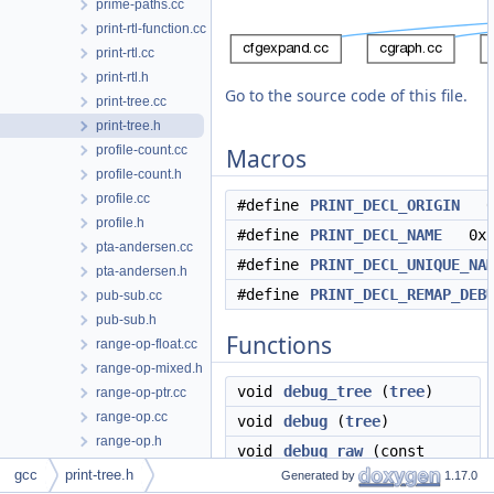
prime-paths.cc
print-rtl-function.cc
print-rtl.cc
print-rtl.h
Go to the source code of this file.
print-tree.cc
print-tree.h
profile-count.cc
Macros
profile-count.h
profile.cc
#define
PRINT_DECL_ORIGIN
0
profile.h
#define
PRINT_DECL_NAME
0x
pta-andersen.cc
#define
PRINT_DECL_UNIQUE_NA
pta-andersen.h
#define
PRINT_DECL_REMAP_DEB
pub-sub.cc
pub-sub.h
Functions
range-op-float.cc
range-op-mixed.h
void
debug_tree
(
tree
)
range-op-ptr.cc
range-op.cc
void
debug
(
tree
)
range-op.h
void
debug_raw
(const
range.cc
gcc
print-tree.h
tree_node &ref)
Generated by
1.17.0
range.h