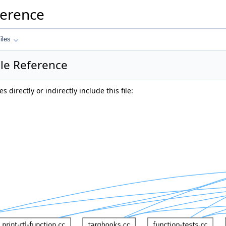
ference
iles
ile Reference
 directly or indirectly include this file: