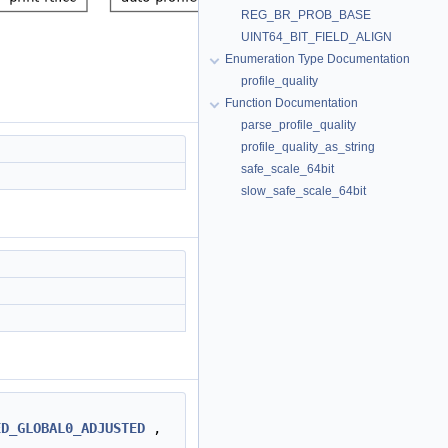
REG_BR_PROB_BASE
UINT64_BIT_FIELD_ALIGN
Enumeration Type Documentation
profile_quality
Function Documentation
parse_profile_quality
profile_quality_as_string
safe_scale_64bit
slow_safe_scale_64bit
ED_GLOBAL0_ADJUSTED
,