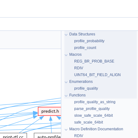
Data Structures
profile_probability
profile_count
Macros
REG_BR_PROB_BASE
RDIV
UINT64_BIT_FIELD_ALIGN
Enumerations
profile_quality
Functions
profile_quality_as_string
parse_profile_quality
slow_safe_scale_64bit
safe_scale_64bit
Macro Definition Documentation
RDIV