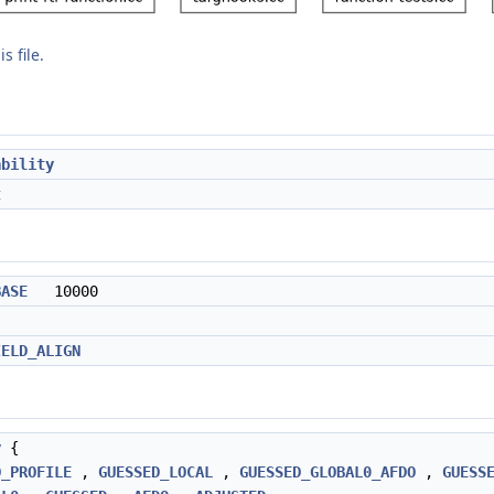
s file.
ability
t
BASE
10000
IELD_ALIGN
y
{
D_PROFILE
,
GUESSED_LOCAL
,
GUESSED_GLOBAL0_AFDO
,
GUESS