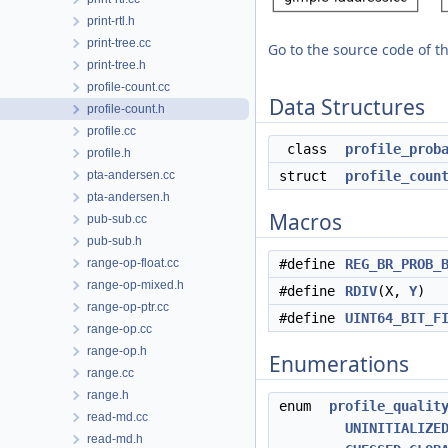
print-rtl.h
print-tree.cc
Go to the source code of thi
print-tree.h
profile-count.cc
Data Structures
profile-count.h
profile.cc
class
profile_prob
profile.h
pta-andersen.cc
struct
profile_coun
pta-andersen.h
Macros
pub-sub.cc
pub-sub.h
range-op-float.cc
#define
REG_BR_PROB_
range-op-mixed.h
#define
RDIV
(X,
Y
)
range-op-ptr.cc
#define
UINT64_BIT_F
range-op.cc
range-op.h
Enumerations
range.cc
range.h
enum
profile_qualit
read-md.cc
UNINITIALIZE
read-md.h