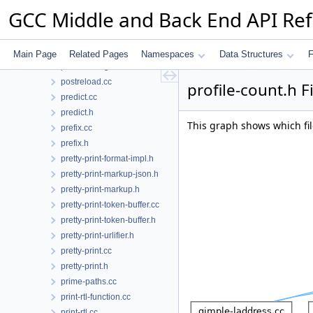
pointer-query.cc
GCC Middle and Back End API Re
pointer-query.h
poly-int-types.h
poly-int.h
Main Page
Related Pages
Namespaces
Data Structures
F
postreload-gcse.cc
postreload.cc
profile-count.h F
predict.cc
predict.h
This graph shows which files
prefix.cc
prefix.h
pretty-print-format-impl.h
pretty-print-markup-json.h
pretty-print-markup.h
pretty-print-token-buffer.cc
pretty-print-token-buffer.h
pretty-print-urlifier.h
pretty-print.cc
pretty-print.h
prime-paths.cc
print-rtl-function.cc
print-rtl.cc