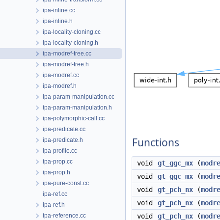
ipa-inline.cc
ipa-inline.h
ipa-locality-cloning.cc
ipa-locality-cloning.h
ipa-modref-tree.cc
ipa-modref-tree.h
ipa-modref.cc
ipa-modref.h
ipa-param-manipulation.cc
ipa-param-manipulation.h
ipa-polymorphic-call.cc
ipa-predicate.cc
Functions
ipa-predicate.h
ipa-profile.cc
ipa-prop.cc
void
gt_ggc_mx
(
modr
ipa-prop.h
void
gt_ggc_mx
(
modr
ipa-pure-const.cc
void
gt_pch_nx
(
modr
ipa-ref.cc
void
gt_pch_nx
(
modr
ipa-ref.h
ipa-reference.cc
void
gt_pch_nx
(
modr