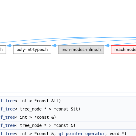
ef_tree
< int > *const &tt)
ef_tree
< tree_node * > *const &tt)
ef_tree
< int > *const &)
ef_tree
< tree_node * > *const &)
ef_tree
< int > *const &,
gt_pointer_operator
, void *)