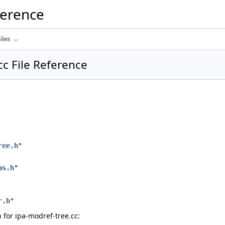
ference
iles
cc File Reference
ree.h
"
as.h
"
r.h
"
for ipa-modref-tree.cc: