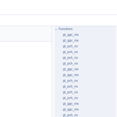
Functions
gt_ggc_mx
gt_ggc_mx
gt_pch_nx
gt_pch_nx
gt_pch_nx
gt_pch_nx
gt_ggc_mx
gt_ggc_mx
gt_pch_nx
gt_pch_nx
gt_pch_nx
gt_pch_nx
gt_ggc_mx
gt_ggc_mx
gt_pch_nx