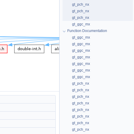
gt_pch_nx
gt_pch_nx
gt_pch_nx
gt_ggc_mx
Function Documentation
gt_ggc_mx
gt_ggc_mx
gt_ggc_mx
gt_ggc_mx
gt_ggc_mx
gt_ggc_mx
gt_ggc_mx
gt_pch_nx
gt_pch_nx
gt_pch_nx
gt_pch_nx
gt_pch_nx
gt_pch_nx
gt_pch_nx
gt_pch_nx