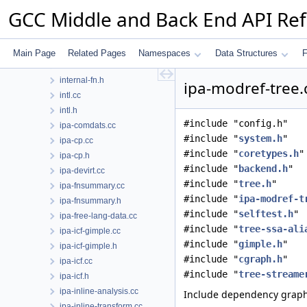
input.cc
GCC Middle and Back End API Re
input.h
insn-addr.h
int-vector-builder.h
Main Page
Related Pages
Namespaces
Data Structures
F
internal-fn.cc
internal-fn.h
ipa-modref-tree.
intl.cc
intl.h
#include "config.h"
ipa-comdats.cc
#include "
system.h
"
ipa-cp.cc
#include "
coretypes.h
"
ipa-cp.h
#include "
backend.h
"
ipa-devirt.cc
#include "
tree.h
"
ipa-fnsummary.cc
#include "
ipa-modref-t
ipa-fnsummary.h
#include "
selftest.h
"
ipa-free-lang-data.cc
#include "
tree-ssa-ali
ipa-icf-gimple.cc
#include "
gimple.h
"
ipa-icf-gimple.h
#include "
cgraph.h
"
ipa-icf.cc
#include "
tree-streame
ipa-icf.h
ipa-inline-analysis.cc
Include dependency graph 
ipa-inline-transform.cc