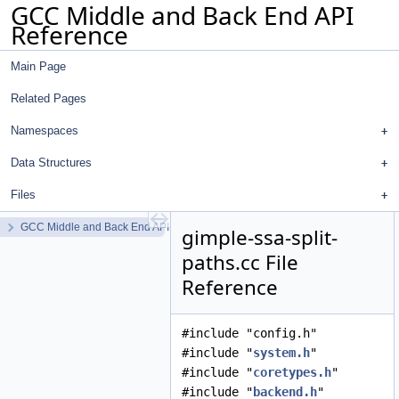
GCC Middle and Back End API
Reference
Main Page
Related Pages
Namespaces
Data Structures
Files
GCC Middle and Back End API Reference
gimple-ssa-split-
paths.cc File
Reference
#include "config.h"
#include "
system.h
"
#include "
coretypes.h
"
#include "
backend.h
"