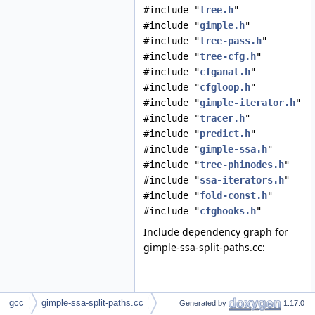
#include "
tree.h
"
#include "
gimple.h
"
#include "
tree-pass.h
"
#include "
tree-cfg.h
"
#include "
cfganal.h
"
#include "
cfgloop.h
"
#include "
gimple-iterator.h
"
#include "
tracer.h
"
#include "
predict.h
"
#include "
gimple-ssa.h
"
#include "
tree-phinodes.h
"
#include "
ssa-iterators.h
"
#include "
fold-const.h
"
#include "
cfghooks.h
"
Include dependency graph for
gimple-ssa-split-paths.cc:
gcc
gimple-ssa-split-paths.cc
Generated by
1.17.0