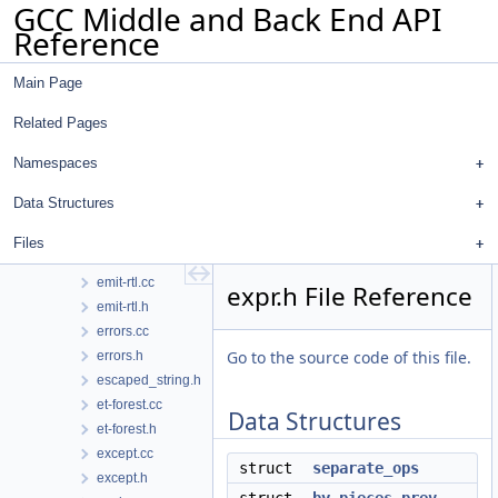
GCC Middle and Back End API
dumpfile.h
Reference
dwarf2asm.cc
dwarf2asm.h
Main Page
dwarf2cfi.cc
dwarf2codeview.cc
Related Pages
dwarf2codeview.h
dwarf2ctf.cc
Namespaces
dwarf2ctf.h
Data Structures
dwarf2out.cc
dwarf2out.h
Files
early-remat.cc
emit-rtl.cc
expr.h File Reference
emit-rtl.h
errors.cc
Go to the source code of this file.
errors.h
escaped_string.h
et-forest.cc
Data Structures
et-forest.h
except.cc
struct
separate_ops
except.h