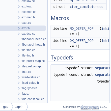
struct
by_pieces_prev
explow.cc
explow.h
struct
ctor_completeness
expmed.cc
Macros
expmed.h
expr.cc
expr.h
#define
NO_DEFER_POP
(
inhi
ext-dce.cc
+= 1)
fibonacci_heap.cc
#define
OK_DEFER_POP
(
inhi
fibonacci_heap.h
-= 1)
file-find.cc
file-find.h
Typedefs
file-prefix-map.cc
file-prefix-map.h
typedef struct
separate
final.cc
typedef const struct
separate
fixed-value.cc
typede
fixed-value.h
flag-types.h
flags.h
fold-const-call.cc
fold-const-call.h
gcc
expr.h
Generated by
1.17.0
Enumerations
fold-const.cc