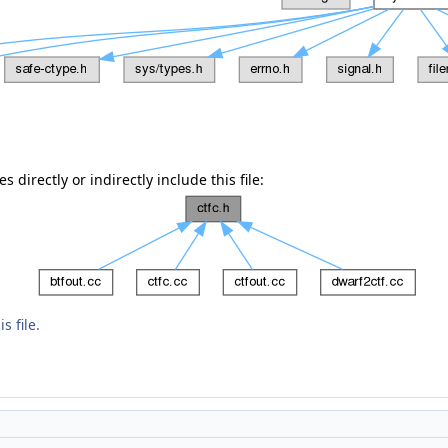
 directly or indirectly include this file:
s file.