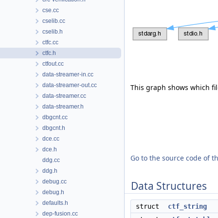
cse.cc
cselib.cc
cselib.h
ctfc.cc
ctfc.h
ctfout.cc
data-streamer-in.cc
data-streamer-out.cc
This graph shows which files
data-streamer.cc
data-streamer.h
dbgcnt.cc
dbgcnt.h
dce.cc
dce.h
Go to the source code of thi
ddg.cc
ddg.h
debug.cc
Data Structures
debug.h
defaults.h
struct
ctf_string
dep-fusion.cc