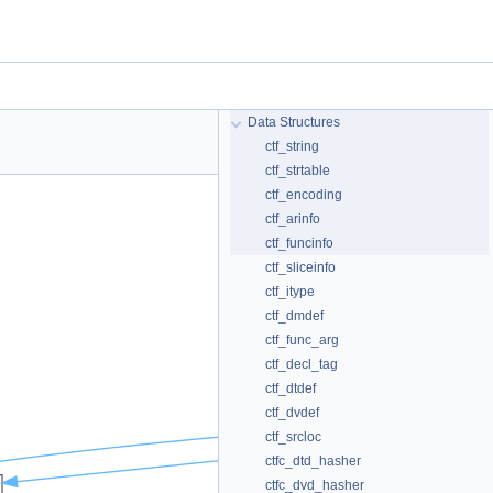
Data Structures
ctf_string
ctf_strtable
ctf_encoding
ctf_arinfo
ctf_funcinfo
ctf_sliceinfo
ctf_itype
ctf_dmdef
ctf_func_arg
ctf_decl_tag
ctf_dtdef
ctf_dvdef
ctf_srcloc
ctfc_dtd_hasher
ctfc_dvd_hasher