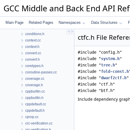
collect2.h
GCC Middle and Back End API Re
color-macros.h
combine-stack-adj.cc
combine.cc
Main Page
Related Pages
Namespaces
Data Structures
F
compare-elim.cc
conditions.h
ctfc.h File Refer
context.cc
context.h
#include "config.h"
convert.cc
#include "
system.h
"
convert.h
#include "
tree.h
"
coretypes.h
#include "
fold-const.h
coroutine-passes.cc
#include "
dwarf2ctf.h
"
coverage.cc
#include "ctf.h"
coverage.h
#include "btf.h"
cppbuiltin.cc
cppbuiltin.h
Include dependency graph 
cppdefault.cc
cppdefault.h
cprop.cc
crc-verification.cc
crc-verification.h