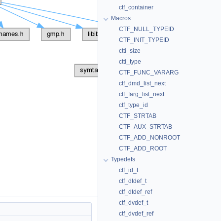
ctf_container
Macros
CTF_NULL_TYPEID
CTF_INIT_TYPEID
ctti_size
ctti_type
CTF_FUNC_VARARG
ctf_dmd_list_next
ctf_farg_list_next
ctf_type_id
CTF_STRTAB
CTF_AUX_STRTAB
CTF_ADD_NONROOT
CTF_ADD_ROOT
Typedefs
ctf_id_t
ctf_dtdef_t
ctf_dtdef_ref
ctf_dvdef_t
ctf_dvdef_ref