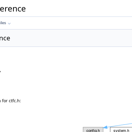
ference
iles
ence
"
for ctfc.h: