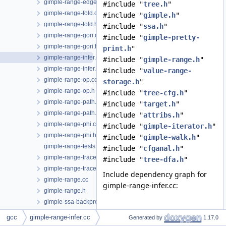
gimple-range-edge.h
#include "
tree.h
"
gimple-range-fold.cc
#include "
gimple.h
"
gimple-range-fold.h
#include "
ssa.h
"
gimple-range-gori.cc
#include "
gimple-pretty-
gimple-range-gori.h
print.h
"
gimple-range-infer.cc
#include "
gimple-range.h
"
gimple-range-infer.h
#include "
value-range-
gimple-range-op.cc
storage.h
"
gimple-range-op.h
#include "
tree-cfg.h
"
gimple-range-path.cc
#include "
target.h
"
gimple-range-path.h
#include "
attribs.h
"
gimple-range-phi.cc
#include "
gimple-iterator.h
"
gimple-range-phi.h
#include "
gimple-walk.h
"
gimple-range-tests.cc
#include "
cfganal.h
"
gimple-range-trace.cc
#include "
tree-dfa.h
"
gimple-range-trace.h
Include dependency graph for
gimple-range.cc
gimple-range-infer.cc:
gimple-range.h
gimple-ssa-backprop.cc
gimple-ssa-isolate-paths.cc
gcc
gimple-range-infer.cc
Generated by
1.17.0
gimple-ssa-nonnull-compare.cc