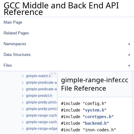
GCC Middle and Back End API
gimple-iterator.h
Reference
gimple-laddress.cc
gimple-loop-interchange.cc
Main Page
gimple-loop-jam.cc
gimple-loop-versioning.cc
Related Pages
gimple-low.cc
gimple-low.h
Namespaces
gimple-lower-bitint.cc
Data Structures
gimple-lower-bitint.h
gimple-match-exports.cc
Files
gimple-match-head.cc
gimple-match.h
gimple-range-infer.cc
gimple-predicate-analysis.cc
File Reference
gimple-predicate-analysis.h
gimple-predict.h
gimple-pretty-print.cc
#include "config.h"
gimple-pretty-print.h
#include "
system.h
"
gimple-range-cache.cc
#include "
coretypes.h
"
gimple-range-cache.h
#include "
backend.h
"
gimple-range-edge.cc
#include "insn-codes.h"