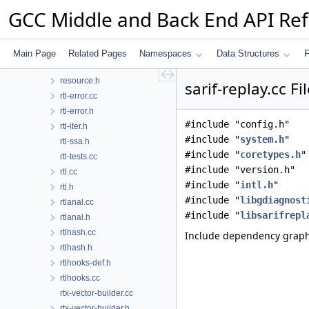
reload.cc
GCC Middle and Back End API Re
reload.h
reload1.cc
reorg.cc
Main Page
Related Pages
Namespaces
Data Structures
F
resource.cc
resource.h
sarif-replay.cc F
rtl-error.cc
rtl-error.h
#include "config.h"
rtl-iter.h
#include "
system.h
"
rtl-ssa.h
#include "
coretypes.h
"
rtl-tests.cc
#include "version.h"
rtl.cc
#include "
intl.h
"
rtl.h
#include "
libgdiagnost
rtlanal.cc
#include "
libsarifrepl
rtlanal.h
rtlhash.cc
Include dependency graph f
rtlhash.h
rtlhooks-def.h
rtlhooks.cc
rtx-vector-builder.cc
rtx-vector-builder.h