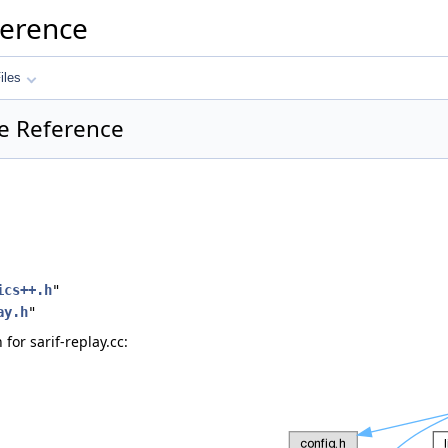
ference
iles
ile Reference
ics++.h
"
ay.h
"
or sarif-replay.cc: