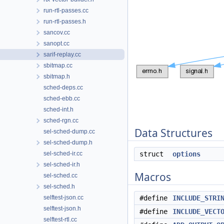
run-rtl-passes.cc
run-rtl-passes.h
sancov.cc
sanopt.cc
sarif-replay.cc
sbitmap.cc
sbitmap.h
sched-deps.cc
sched-ebb.cc
sched-int.h
sched-rgn.cc
Data Structures
sel-sched-dump.cc
sel-sched-dump.h
sel-sched-ir.cc
struct
options
sel-sched-ir.h
Macros
sel-sched.cc
sel-sched.h
selftest-json.cc
#define
INCLUDE_STRI
selftest-json.h
#define
INCLUDE_VECT
selftest-rtl.cc