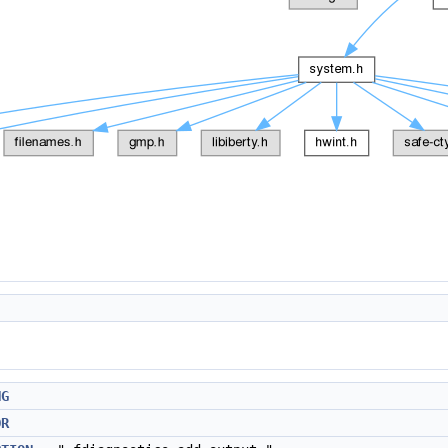
NG
OR