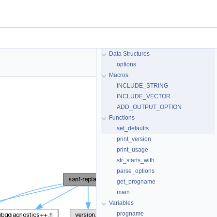
Data Structures
options
Macros
INCLUDE_STRING
INCLUDE_VECTOR
ADD_OUTPUT_OPTION
Functions
set_defaults
print_version
print_usage
str_starts_with
parse_options
get_progname
main
Variables
progname