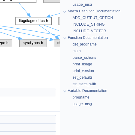
usage_msg
Macro Definition Documentation
ADD_OUTPUT_OPTION
INCLUDE_STRING
INCLUDE_VECTOR
Function Documentation
get_progname
main
parse_options
print_usage
print_version
set_defaults
str_starts_with
Variable Documentation
progname
usage_msg