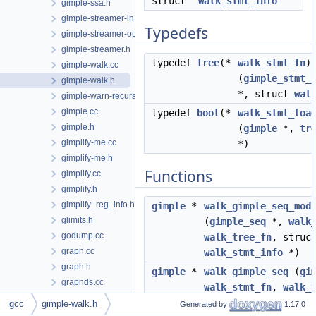
struct
walk_stmt_info
gimple-ssa.h
gimple-streamer-in.cc
Typedefs
gimple-streamer-out.cc
gimple-streamer.h
typedef
tree
(*
walk_stmt_fn
)
gimple-walk.cc
(
gimple_stmt_
gimple-walk.h
*, struct
wal
gimple-warn-recursion.cc
gimple.cc
typedef
bool
(*
walk_stmt_loa
gimple.h
(
gimple
*,
tr
gimplify-me.cc
*)
gimplify-me.h
Functions
gimplify.cc
gimplify.h
gimplify_reg_info.h
gimple
*
walk_gimple_seq_mod
glimits.h
(
gimple_seq
*,
walk
godump.cc
walk_tree_fn
, struc
graph.cc
walk_stmt_info
*)
graph.h
gimple
*
walk_gimple_seq
(
gi
graphds.cc
walk_stmt_fn
,
walk_
graphds.h
struct
walk_stmt_in
gcc
gimple-walk.h
Generated by
1.17.0
graphite-dependences.cc