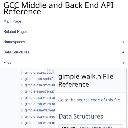
GCC Middle and Back End API
gimple-range-phi.h
Reference
gimple-range-tests.cc
gimple-range-trace.cc
Main Page
gimple-range-trace.h
gimple-range.cc
Related Pages
gimple-range.h
gimple-ssa-backprop.cc
Namespaces
gimple-ssa-isolate-paths.cc
Data Structures
gimple-ssa-nonnull-compare.cc
gimple-ssa-pta-constraints.cc
Files
gimple-ssa-pta-constraints.h
gimple-ssa-sccopy.cc
gimple-walk.h File
gimple-ssa-sprintf.cc
Reference
gimple-ssa-store-merging.cc
gimple-ssa-strength-reduction.cc
gimple-ssa-warn-access.cc
Go to the source code of this file.
gimple-ssa-warn-access.h
gimple-ssa-warn-alloca.cc
Data Structures
gimple-ssa-warn-restrict.cc
gimple-ssa-warn-restrict.h