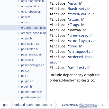
opts-diagnostic.h
#include "
opts.h
"
opts-global.cc
#include "
hash-set.h
"
opts-jobserver.h
#include "
fixed-value.h
"
opts.cc
#include "
alias.h
"
opts.h
#include "
flags.h
"
ordered-hash-map-tests.cc
#include "symtab.h"
ordered-hash-map.h
#include "
tree-core.h
"
output.h
#include "
stor-layout.h
"
pair-fusion.cc
#include "
tree.h
"
pair-fusion.h
#include "
stringpool.h
"
pass_manager.h
#include "
ordered-hash-
passes.cc
map.h
"
path-coverage.cc
#include "
selftest.h
"
pex.cc
Include dependency graph for
pex.h
ordered-hash-map-tests.cc:
plugin.cc
plugin.h
pointer-query.cc
pointer-query.h
poly-int-types.h
gcc
ordered-hash-map-tests.cc
Generated by
1.17.0
poly-int.h