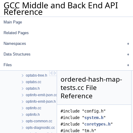
GCC Middle and Back End API
omp-simd-clone.cc
Reference
omp-simd-clone.h
opt-problem.cc
Main Page
opt-problem.h
opt-suggestions.cc
Related Pages
opt-suggestions.h
optabs-libfuncs.cc
Namespaces
optabs-libfuncs.h
Data Structures
optabs-query.cc
optabs-query.h
Files
optabs-tree.cc
optabs-tree.h
ordered-hash-map-
optabs.cc
tests.cc File
optabs.h
Reference
optinfo-emit-json.cc
optinfo-emit-json.h
optinfo.cc
#include "config.h"
optinfo.h
#include "
system.h
"
opts-common.cc
#include "
coretypes.h
"
opts-diagnostic.cc
#include "tm.h"