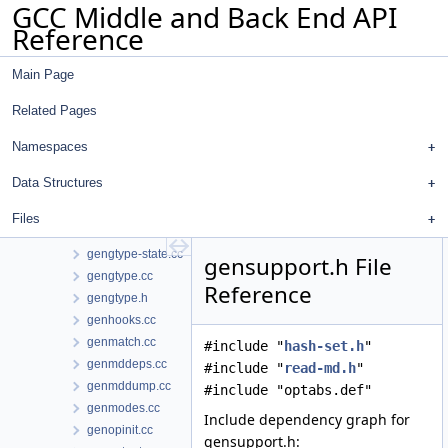
GCC Middle and Back End API
genconfig.cc
Reference
genconstants.cc
genemit.cc
Main Page
genenums.cc
generic-match-head.cc
Related Pages
generic-match.h
genextract.cc
Namespaces
genflags.cc
Data Structures
gengenrtl.cc
gengtype-lex.l
Files
gengtype-parse.cc
gengtype-state.cc
gensupport.h File
gengtype.cc
Reference
gengtype.h
genhooks.cc
genmatch.cc
#include "
hash-set.h
"
genmddeps.cc
#include "
read-md.h
"
genmddump.cc
#include "optabs.def"
genmodes.cc
Include dependency graph for
genopinit.cc
gensupport.h: