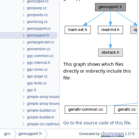
genoutput.cc
genpeep.cc
genpreds.cc
genrecog.cc
gensupport.cc
gensupport.h
gentarget-def.cc
genversion.cc
ggc-common.cc
ggc-internal.h
This graph shows which files
ggc-none.cc
directly or indirectly include this
ggc-page.cc
file:
ggc-tests.cc
ggc.h
gimple-array-bounds.cc
gimple-array-bounds.h
gimple-builder.cc
gimple-builder.h
Go to the source code of this file.
gimple-crc-optimization.cc
gimple-expr.cc
gcc
gensupport.h
Generated by
1.17.0
gimple-expr.h