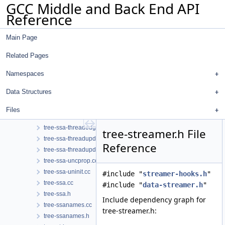
GCC Middle and Back End API
tree-ssa-scopedtables.h
Reference
tree-ssa-sink.cc
tree-ssa-strlen.cc
Main Page
tree-ssa-strlen.h
tree-ssa-structalias.cc
Related Pages
tree-ssa-structalias.h
tree-ssa-tail-merge.cc
Namespaces
tree-ssa-ter.cc
Data Structures
tree-ssa-ter.h
tree-ssa-threadbackward.cc
Files
tree-ssa-threadedge.cc
tree-ssa-threadedge.h
tree-streamer.h File
tree-ssa-threadupdate.cc
Reference
tree-ssa-threadupdate.h
tree-ssa-uncprop.cc
tree-ssa-uninit.cc
#include "
streamer-hooks.h
"
tree-ssa.cc
#include "
data-streamer.h
"
tree-ssa.h
Include dependency graph for
tree-ssanames.cc
tree-streamer.h:
tree-ssanames.h