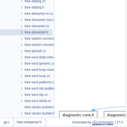
tree-stdarg.cc
tree-stdarg.h
tree-streamer-in.cc
tree-streamer-out.cc
tree-streamer.cc
tree-streamer.h
tree-switch-conversion.cc
tree-switch-conversion.h
tree-tailcall.cc
tree-vect-data-refs.cc
tree-vect-generic.cc
tree-vect-loop-manip.cc
tree-vect-loop.cc
tree-vect-patterns.cc
tree-vect-slp-patterns.cc
tree-vect-slp.cc
tree-vect-stmts.cc
tree-vector-builder.cc
tree-vector-builder.h
tree-vectorizer.cc
gcc
tree-streamer.h
Generated by
1.17.0
tree-vectorizer.h