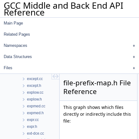
GCC Middle and Back End API
dwarf2ctf.h
Reference
dwarf2out.cc
dwarf2out.h
Main Page
early-remat.cc
emit-rtl.cc
Related Pages
emit-rtl.h
errors.cc
Namespaces
errors.h
Data Structures
escaped_string.h
et-forest.cc
Files
et-forest.h
except.cc
file-prefix-map.h File
except.h
Reference
explow.cc
explow.h
expmed.cc
This graph shows which files
expmed.h
directly or indirectly include this
expr.cc
file:
expr.h
ext-dce.cc