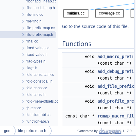
fibonacci_heap.cc
fibonacci_heap.h
file-find.cc
file-find.h
Go to the source code of this file.
file-prefix-map.cc
file-prefix-map.h
final.cc
Functions
fixed-value.cc
fixed-value.h
void
add_macro_prefi
flag-types.h
(const char *)
flags.h
void
add_debug_prefi
fold-const-call.cc
(const char *)
fold-const-call.h
void
add_file_prefix
fold-const.cc
(const char *)
fold-const.h
void
add_profile_pre
fold-mem-offsets.cc
(const char *)
fp-test.cc
function-abi.cc
const char *
remap_macro_fil
function-abi.h
(const char *)
function-tests.cc
gcc
file-prefix-map.h
const char *
remap_debug_fil
Generated by
1.17.0
function.cc