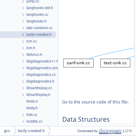
jump.cc
langhooks-def.h
langhooks.cc
langhooks.h
late-combine.cc
lazily-created.h
lcm.cc
lcm.h
libfuncs.h
libgdiagnostics++.h
libgdiagnostics-private.h
libgdiagnostics.cc
libgdiagnostics.h
libsarifreplay.cc
libsarifreplay.h
Go to the source code of this file.
limitx.h
limity.h
lists.cc
Data Structures
lockfile.cc
lockfile.h
gcc
lazily-created.h
Generated by
1.17.0
class
lazily_created< T
loop-doloop.cc