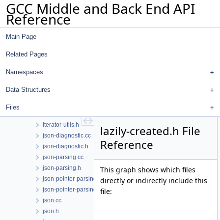
GCC Middle and Back End API
ipa.cc
Reference
ira-build.cc
ira-color.cc
Main Page
ira-conflicts.cc
ira-costs.cc
Related Pages
ira-emit.cc
ira-int.h
Namespaces
ira-lives.cc
Data Structures
ira.cc
ira.h
Files
is-a.h
iterator-utils.h
lazily-created.h File
json-diagnostic.cc
Reference
json-diagnostic.h
json-parsing.cc
json-parsing.h
This graph shows which files
json-pointer-parsing.cc
directly or indirectly include this
json-pointer-parsing.h
file:
json.cc
json.h