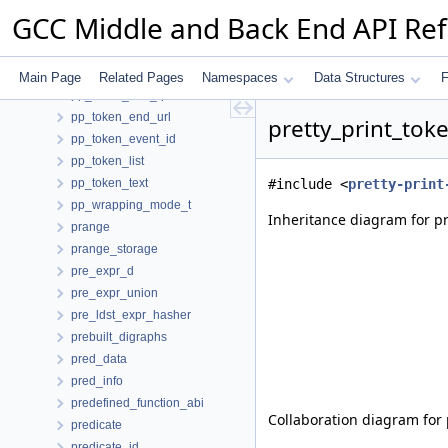
pp_token_begin_url
GCC Middle and Back End API Re
pp_token_buffer_element
pp_token_custom_data
pp_token_end_color
Main Page
Related Pages
Namespaces
Data Structures
F
pp_token_end_quote
pp_token_end_url
pretty_print_tok
pp_token_event_id
pp_token_list
pp_token_text
#include <
pretty-print
pp_wrapping_mode_t
Inheritance diagram for pr
prange
prange_storage
pre_expr_d
pre_expr_union
pre_ldst_expr_hasher
prebuilt_digraphs
pred_data
pred_info
predefined_function_abi
Collaboration diagram for 
predicate
predicate_id