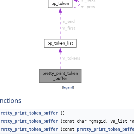
[
legend
]
nctions
pretty_print_token_buffer
()
pretty_print_token_buffer
(const char *gmsgid, va_list *
pretty_print_token_buffer
(const
pretty_print_token_buff