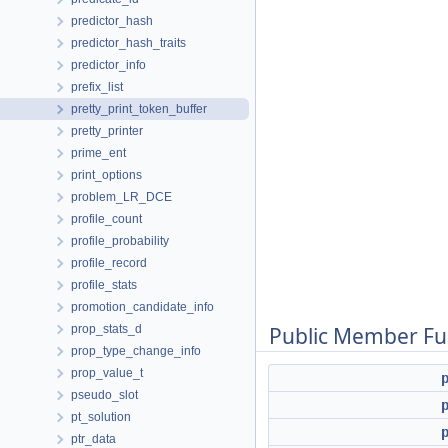
predictor_hash
predictor_hash_traits
predictor_info
prefix_list
pretty_print_token_buffer
pretty_printer
prime_ent
print_options
problem_LR_DCE
profile_count
profile_probability
profile_record
profile_stats
promotion_candidate_info
prop_stats_d
Public Member Fu
prop_type_change_info
prop_value_t
pseudo_slot
pt_solution
ptr_data