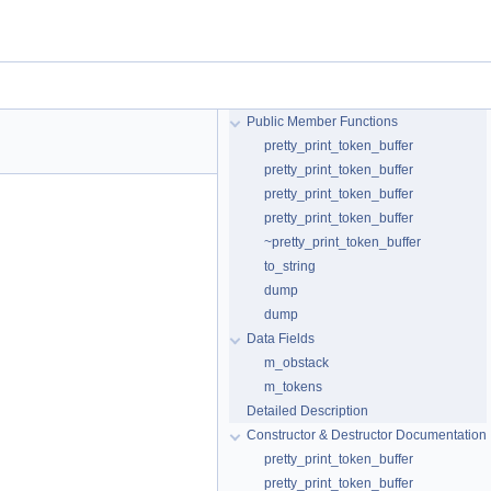
Public Member Functions
pretty_print_token_buffer
pretty_print_token_buffer
pretty_print_token_buffer
pretty_print_token_buffer
~pretty_print_token_buffer
to_string
dump
dump
Data Fields
m_obstack
m_tokens
Detailed Description
Constructor & Destructor Documentation
pretty_print_token_buffer
pretty_print_token_buffer