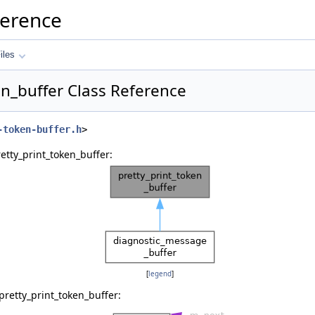
ference
iles
en_buffer Class Reference
-token-buffer.h
>
etty_print_token_buffer:
[
legend
]
pretty_print_token_buffer: