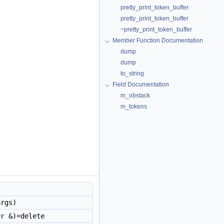
pretty_print_token_buffer
pretty_print_token_buffer
~pretty_print_token_buffer
Member Function Documentation
dump
dump
to_string
Field Documentation
m_obstack
m_tokens
args)
er
&)=delete