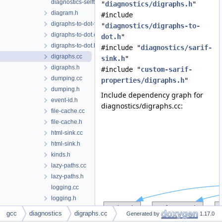
diagnostics-selftests.h
"
diagnostics/digraphs.h
"
diagram.h
#include
digraphs-to-dot-from-cfg.cc
"
diagnostics/digraphs-to-
digraphs-to-dot.cc
dot.h
"
digraphs-to-dot.h
#include "
diagnostics/sarif-
digraphs.cc
sink.h
"
digraphs.h
#include "
custom-sarif-
dumping.cc
properties/digraphs.h
"
dumping.h
Include dependency graph for
event-id.h
diagnostics/digraphs.cc:
file-cache.cc
file-cache.h
html-sink.cc
html-sink.h
kinds.h
lazy-paths.cc
lazy-paths.h
logging.cc
logging.h
logical-locations.h
gcc
diagnostics
digraphs.cc
Generated by
1.17.0
macro-unwinding.cc