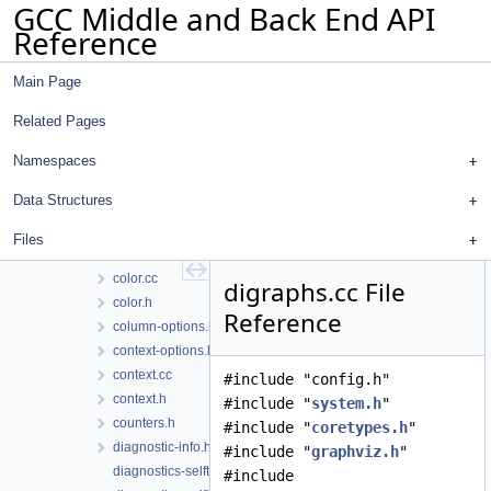
GCC Middle and Back End API
Files
Reference
File List
gcc
Main Page
analyzer
custom-sarif-properties
Related Pages
diagnostics
buffering.cc
Namespaces
buffering.h
Data Structures
changes.cc
changes.h
Files
client-data-hooks.h
color.cc
digraphs.cc File
color.h
Reference
column-options.h
context-options.h
context.cc
#include "config.h"
context.h
#include "
system.h
"
counters.h
#include "
coretypes.h
"
diagnostic-info.h
#include "
graphviz.h
"
diagnostics-selftests.cc
#include