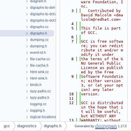
diagram.h
ware Foundation, I
nc.
digraphs-to-dot-from-cfg.cc
    3
   Contributed by 
digraphs-to-dot.cc
David Malcolm <dma
lcolm@redhat.com>
digraphs-to-dot.h
    4
digraphs.cc
    5
This file is part 
of GCC.
digraphs.h
    6
dumping.cc
    7
GCC is free softwa
re; you can redist
dumping.h
ribute it and/or m
event-id.h
odify it under
    8
the terms of the G
file-cache.cc
NU General Public 
file-cache.h
License as publish
html-sink.cc
ed by the Free
    9
Software Foundatio
html-sink.h
n; either version 
kinds.h
3, or (at your opt
ion) any later
lazy-paths.cc
   10
version.
lazy-paths.h
   11
   12
GCC is distributed 
logging.cc
in the hope that i
logging.h
t will be useful, 
but WITHOUT ANY
logical-locations.h
   13
WARRANTY; without 
macro-unwinding.cc
even the implied w
gcc
diagnostics
digraphs.h
Generated by
1.17.0
arranty of MERCHAN
macro-unwinding.h