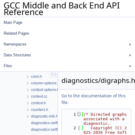
GCC Middle and Back End API
File List
Reference
gcc
analyzer
Main Page
custom-sarif-properties
diagnostics
Related Pages
buffering.cc
buffering.h
Namespaces
changes.cc
Data Structures
changes.h
client-data-hooks.h
Files
color.cc
color.h
diagnostics/digraphs.
column-options.h
context-options.h
Go to the documentation of this
context.cc
file.
context.h
counters.h
    1
/* Directed graphs 
diagnostic-info.h
associated with a 
diagnostics-selftests.cc
diagnostic.
    2
   Copyright (C) 2
diagnostics-selftests.h
025-2026 Free Soft