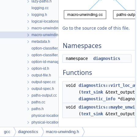
lazy-paths.h
logging.cc
logging.h
logical-locations.h
Go to the source code of this file.
macro-unwinding.cc
macro-unwinding.h
metadata.h
Namespaces
option-classifier.cc
option-classifier.h
namespace
diagnostics
option-id-manager.h
option-id.h
Functions
output-file.h
output-spec.cc
void
diagnostics::virt_loc_a
output-spec.h
(
text_sink
&text_output,
paths-output.cc
diagnostic_info
*diagnos
paths.cc
void
diagnostics::maybe_unwi
paths.h
(
text_sink
&text_output,
physical-location-maker.cc
physical-location-maker.h
sarif-sink.cc
gcc
diagnostics
macro-unwinding.h
sarif-sink.h