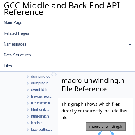
GCC Middle and Back End API
context.h
Reference
counters.h
diagnostic-info.h
Main Page
diagnostics-selftests.cc
diagnostics-selftests.h
Related Pages
diagram.h
digraphs-to-dot-from-cfg.cc
Namespaces
digraphs-to-dot.cc
Data Structures
digraphs-to-dot.h
digraphs.cc
Files
digraphs.h
dumping.cc
macro-unwinding.h
dumping.h
File Reference
event-id.h
file-cache.cc
file-cache.h
This graph shows which files
html-sink.cc
directly or indirectly include this
html-sink.h
file:
kinds.h
lazy-paths.cc