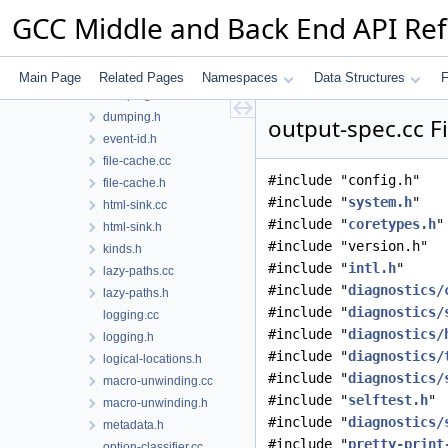
digraphs-to-dot.cc
GCC Middle and Back End API Re
digraphs-to-dot.h
digraphs.cc
digraphs.h
Main Page
Related Pages
Namespaces
Data Structures
F
dumping.cc
dumping.h
output-spec.cc F
event-id.h
file-cache.cc
#include "config.h"
file-cache.h
#include "
system.h
"
html-sink.cc
#include "
coretypes.h
"
html-sink.h
#include "version.h"
kinds.h
#include "
intl.h
"
lazy-paths.cc
#include "
diagnostics/
lazy-paths.h
#include "
diagnostics/
logging.cc
#include "
diagnostics/
logging.h
#include "
diagnostics/
logical-locations.h
#include "
diagnostics/
macro-unwinding.cc
#include "
selftest.h
"
macro-unwinding.h
#include "
diagnostics/
metadata.h
#include "
pretty-print
option-classifier.cc