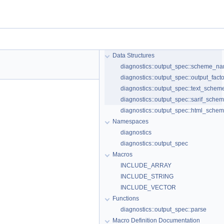
Data Structures
diagnostics::output_spec::scheme_
diagnostics::output_spec::output_fact
diagnostics::output_spec::text_sche
diagnostics::output_spec::sarif_sche
diagnostics::output_spec::html_sche
Namespaces
diagnostics
diagnostics::output_spec
Macros
INCLUDE_ARRAY
INCLUDE_STRING
INCLUDE_VECTOR
Functions
diagnostics::output_spec::parse
Macro Definition Documentation