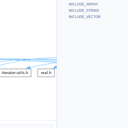
INCLUDE_ARRAY
INCLUDE_STRING
INCLUDE_VECTOR