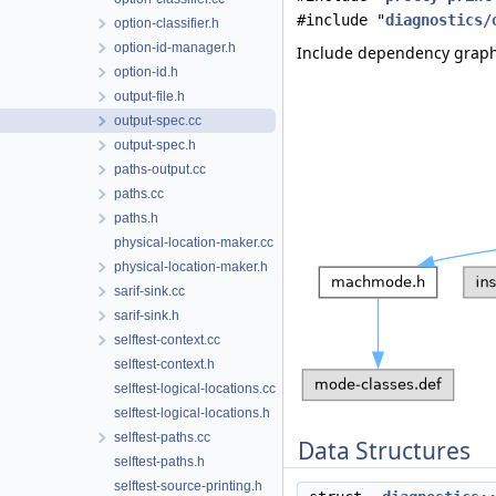
#include "
diagnostics/
option-classifier.h
option-id-manager.h
Include dependency graph 
option-id.h
output-file.h
output-spec.cc
output-spec.h
paths-output.cc
paths.cc
paths.h
physical-location-maker.cc
physical-location-maker.h
sarif-sink.cc
sarif-sink.h
selftest-context.cc
selftest-context.h
selftest-logical-locations.cc
selftest-logical-locations.h
selftest-paths.cc
Data Structures
selftest-paths.h
selftest-source-printing.h