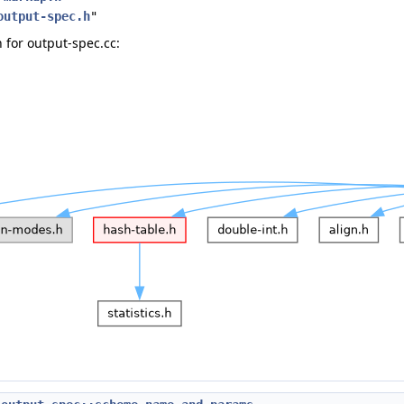
output-spec.h
"
for output-spec.cc: