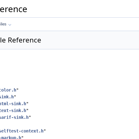
ference
iles
ile Reference
color.h
"
sink.h
"
html-sink.h
"
text-sink.h
"
sarif-sink.h
"
selftest-context.h
"
-markup.h
"