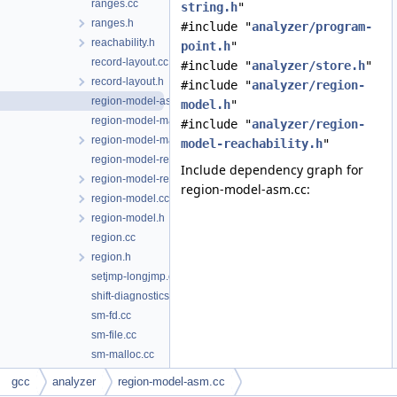
ranges.cc
string.h
"
ranges.h
#include "
analyzer/program-
reachability.h
point.h
"
record-layout.cc
#include "
analyzer/store.h
"
record-layout.h
#include "
analyzer/region-
region-model-asm.cc
model.h
"
region-model-manager.cc
#include "
analyzer/region-
region-model-manager.h
model-reachability.h
"
region-model-reachability.cc
Include dependency graph for
region-model-reachability.h
region-model-asm.cc:
region-model.cc
region-model.h
region.cc
region.h
setjmp-longjmp.cc
shift-diagnostics.cc
sm-fd.cc
sm-file.cc
sm-malloc.cc
sm-pattern-test.cc
gcc
analyzer
region-model-asm.cc
sm-sensitive.cc