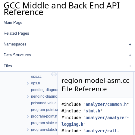
GCC Middle and Back End API
function-set.cc
Reference
function-set.h
impl-sm-context.h
Main Page
infinite-loop.cc
infinite-recursion.cc
Related Pages
inlining-iterator.h
kf-analyzer.cc
Namespaces
kf-lang-cp.cc
Data Structures
kf.cc
known-function-manager.cc
Files
known-function-manager.h
ops.cc
region-model-asm.cc
ops.h
File Reference
pending-diagnostic.cc
pending-diagnostic.h
poisoned-value-diagnostic.cc
#include "
analyzer/common.h
"
program-point.cc
#include "
stmt.h
"
program-point.h
#include "
analyzer/analyzer-
program-state.cc
logging.h
"
program-state.h
#include "
analyzer/call-