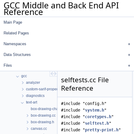
GCC Middle and Back End API
Reference
Main Page
Related Pages
GCC Middle and Back End API Reference
common
Namespaces
Namespaces
Data Structures
Data Structures
Files
Files
File List
gcc
selftests.cc File
analyzer
Reference
custom-sarif-properties
diagnostics
text-art
#include "config.h"
box-drawing-chars.inc
#include "
system.h
"
box-drawing.cc
#include "
coretypes.h
"
box-drawing.h
#include "
selftest.h
"
canvas.cc
#include "
pretty-print.h
"