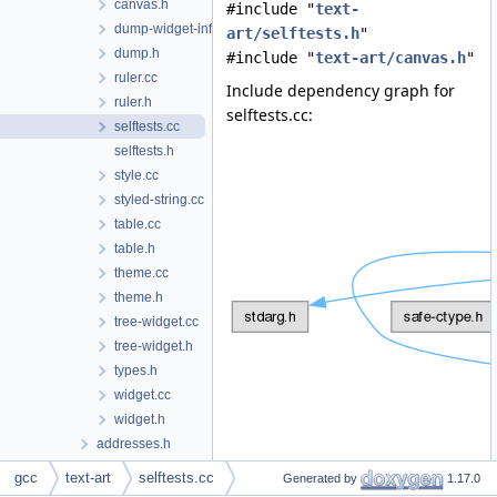
canvas.h
#include "
text-
dump-widget-info.h
art/selftests.h
"
dump.h
#include "
text-art/canvas.h
"
ruler.cc
Include dependency graph for
ruler.h
selftests.cc:
selftests.cc
selftests.h
style.cc
styled-string.cc
table.cc
table.h
theme.cc
theme.h
tree-widget.cc
tree-widget.h
types.h
widget.cc
widget.h
addresses.h
adjust-alignment.cc
gcc
text-art
selftests.cc
Generated by
1.17.0
alias.cc