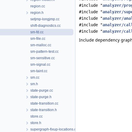
#include "
analyzer/pro
region.cc
#include "
analyzer/sup
region.h
#include "
analyzer/ana
setjmp-longjmp.cc
#include "
analyzer/cal
shift-diagnostics.cc
#include "
analyzer/cal
sm-fd.cc
sm-file.cc
Include dependency graph 
sm-malloc.cc
sm-pattern-test.cc
sm-sensitive.cc
sm-signal.cc
sm-taint.cc
sm.cc
sm.h
state-purge.cc
state-purge.h
state-transition.cc
state-transition.h
store.cc
store.h
supergraph-fixup-locations.cc