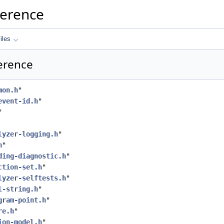
ference
iles
ference
mon.h
"
event-id.h
"
"
lyzer-logging.h
"
h
"
ding-diagnostic.h
"
ction-set.h
"
lyzer-selftests.h
"
l-string.h
"
gram-point.h
"
re.h
"
ion-model.h
"