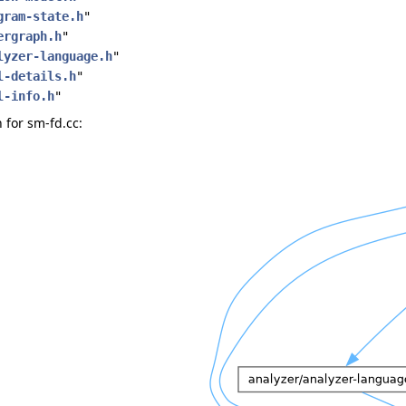
gram-state.h
"
ergraph.h
"
lyzer-language.h
"
l-details.h
"
l-info.h
"
for sm-fd.cc: