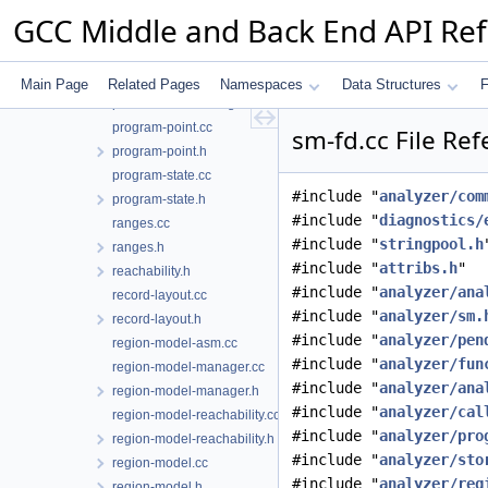
ops.cc
GCC Middle and Back End API Re
ops.h
pending-diagnostic.cc
pending-diagnostic.h
Main Page
Related Pages
Namespaces
Data Structures
F
poisoned-value-diagnostic.cc
program-point.cc
sm-fd.cc File Re
program-point.h
program-state.cc
#include "
analyzer/com
program-state.h
#include "
diagnostics/
ranges.cc
#include "
stringpool.h
ranges.h
#include "
attribs.h
"
reachability.h
#include "
analyzer/ana
record-layout.cc
#include "
analyzer/sm.
record-layout.h
#include "
analyzer/pen
region-model-asm.cc
#include "
analyzer/fun
region-model-manager.cc
#include "
analyzer/ana
region-model-manager.h
#include "
analyzer/cal
region-model-reachability.cc
#include "
analyzer/pro
region-model-reachability.h
#include "
analyzer/sto
region-model.cc
#include "
analyzer/reg
region-model.h