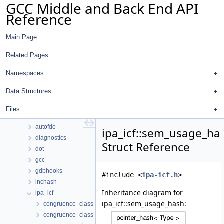
GCC Middle and Back End API
Reference
Main Page
Related Pages
GCC Middle and Back End API Reference
common
Namespaces
Namespaces
Data Structures
Data Structures
Data Structures
Files
ana
autofdo
ipa_icf::sem_usage_ha
diagnostics
Struct Reference
dot
gcc
gdbhooks
#include <
ipa-icf.h
>
inchash
Inheritance diagram for
ipa_icf
ipa_icf::sem_usage_hash:
congruence_class
congruence_class_group