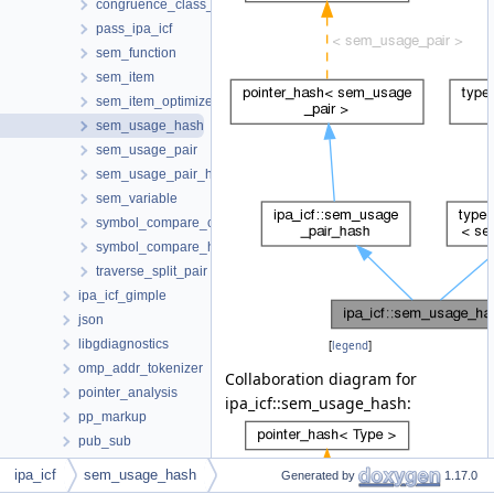
congruence_class_hash
pass_ipa_icf
sem_function
sem_item
sem_item_optimizer
sem_usage_hash
sem_usage_pair
sem_usage_pair_hash
sem_variable
symbol_compare_collection
symbol_compare_hash
traverse_split_pair
ipa_icf_gimple
json
libgdiagnostics
[
legend
]
omp_addr_tokenizer
Collaboration diagram for
pointer_analysis
ipa_icf::sem_usage_hash:
pp_markup
pub_sub
regenerate-attr-urls
ipa_icf
sem_usage_hash
Generated by
1.17.0
regenerate-opt-urls