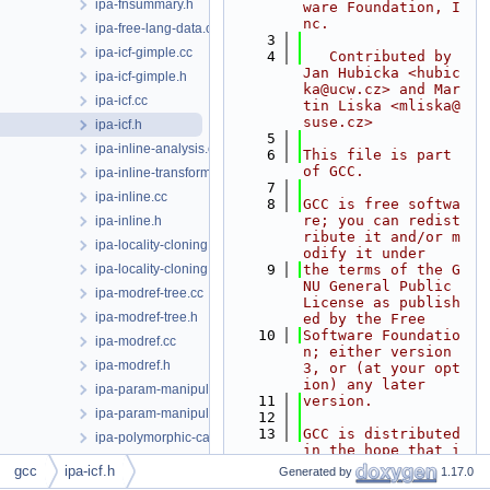
ipa-fnsummary.h
ware Foundation, I
nc.
ipa-free-lang-data.cc
    3
ipa-icf-gimple.cc
    4
   Contributed by 
Jan Hubicka <hubic
ipa-icf-gimple.h
ka@ucw.cz> and Mar
ipa-icf.cc
tin Liska <mliska@
suse.cz>
ipa-icf.h
    5
ipa-inline-analysis.cc
    6
This file is part 
of GCC.
ipa-inline-transform.cc
    7
ipa-inline.cc
    8
GCC is free softwa
re; you can redist
ipa-inline.h
ribute it and/or m
ipa-locality-cloning.cc
odify it under
ipa-locality-cloning.h
    9
the terms of the G
NU General Public 
ipa-modref-tree.cc
License as publish
ipa-modref-tree.h
ed by the Free
   10
Software Foundatio
ipa-modref.cc
n; either version 
ipa-modref.h
3, or (at your opt
ion) any later
ipa-param-manipulation.cc
   11
version.
ipa-param-manipulation.h
   12
   13
GCC is distributed 
ipa-polymorphic-call.cc
in the hope that i
ipa-predicate.cc
t will be useful, 
gcc
ipa-icf.h
Generated by
1.17.0
but WITHOUT ANY
ipa-predicate.h