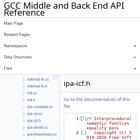
GCC Middle and Back End API
ifcvt.cc
Reference
ifcvt.h
inchash.cc
Main Page
inchash.h
incpath.cc
Related Pages
incpath.h
init-regs.cc
Namespaces
input.cc
Data Structures
input.h
insn-addr.h
Files
int-vector-builder.h
internal-fn.cc
ipa-icf.h
internal-fn.h
intl.cc
Go to the documentation of this
intl.h
file.
ipa-comdats.cc
ipa-cp.cc
    1
/* Interprocedural 
ipa-cp.h
semantic function 
ipa-devirt.cc
equality pass
    2
   Copyright (C) 2
ipa-fnsummary.cc
014-2026 Free Soft