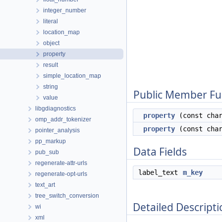
integer_number
literal
location_map
object
property
result
simple_location_map
string
Public Member Fu
value
libgdiagnostics
property
(const char
omp_addr_tokenizer
property
(const char
pointer_analysis
pp_markup
Data Fields
pub_sub
regenerate-attr-urls
label_text
m_key
regenerate-opt-urls
text_art
tree_switch_conversion
Detailed Descripti
wi
xml