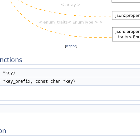
[
legend
]
nctions
 *key)
 *key_prefix, const char *key)
on