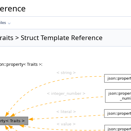
ference
iles
Traits > Struct Template Reference
n::property< Traits >: