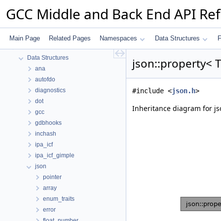
GCC Middle and Back End API Re
GCC Middle and Back End API Reference
common
Namespaces
Main Page
Related Pages
Namespaces
Data Structures
F
Data Structures
Data Structures
json::property< 
ana
autofdo
diagnostics
#include <
json.h
>
dot
Inheritance diagram for jso
gcc
gdbhooks
inchash
ipa_icf
ipa_icf_gimple
json
pointer
array
enum_traits
error
float_number