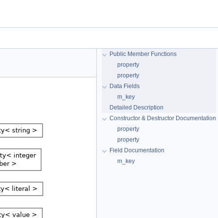
Public Member Functions
property
property
Data Fields
m_key
Detailed Description
Constructor & Destructor Documentation
property
property
Field Documentation
m_key