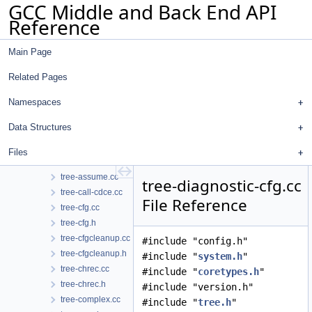
GCC Middle and Back End API
text-range-label.h
Reference
timevar.cc
timevar.h
Main Page
toplev.cc
toplev.h
Related Pages
tracer.cc
tracer.h
Namespaces
trans-mem.cc
Data Structures
trans-mem.h
tree-affine.cc
Files
tree-affine.h
tree-assume.cc
tree-diagnostic-cfg.cc
tree-call-cdce.cc
File Reference
tree-cfg.cc
tree-cfg.h
tree-cfgcleanup.cc
#include "config.h"
tree-cfgcleanup.h
#include "
system.h
"
tree-chrec.cc
#include "
coretypes.h
"
tree-chrec.h
#include "version.h"
tree-complex.cc
#include "
tree.h
"