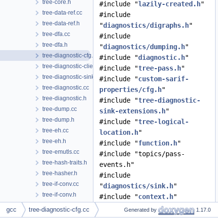
tree-core.h
#include "
lazily-created.h
"
tree-data-ref.cc
#include
tree-data-ref.h
"
diagnostics/digraphs.h
"
tree-dfa.cc
#include
tree-dfa.h
"
diagnostics/dumping.h
"
tree-diagnostic-cfg.cc
#include "
diagnostic.h
"
tree-diagnostic-client-data-hooks.cc
#include "
tree-pass.h
"
tree-diagnostic-sink-extensions.h
#include "
custom-sarif-
tree-diagnostic.cc
properties/cfg.h
"
tree-diagnostic.h
#include "
tree-diagnostic-
tree-dump.cc
sink-extensions.h
"
tree-dump.h
#include "
tree-logical-
tree-eh.cc
location.h
"
tree-eh.h
#include "
function.h
"
tree-emutls.cc
#include "topics/pass-
tree-hash-traits.h
events.h"
tree-hasher.h
#include
tree-if-conv.cc
"
diagnostics/sink.h
"
tree-if-conv.h
#include "
context.h
"
tree-inline.cc
#include "
channels.h
"
gcc
tree-diagnostic-cfg.cc
Generated by
1.17.0
tree-inline.h