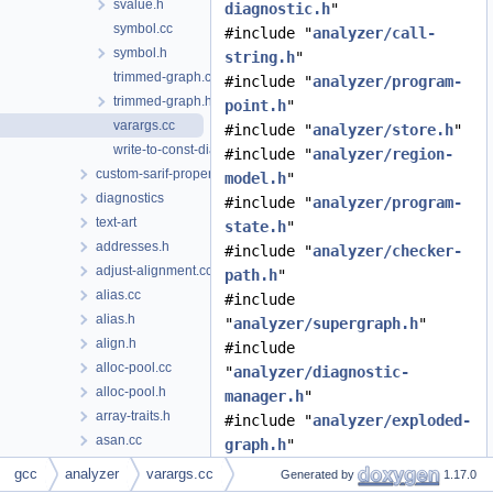
svalue.h
diagnostic.h
"
symbol.cc
#include "
analyzer/call-
symbol.h
string.h
"
trimmed-graph.cc
#include "
analyzer/program-
trimmed-graph.h
point.h
"
varargs.cc
#include "
analyzer/store.h
"
write-to-const-diagnostics.cc
#include "
analyzer/region-
custom-sarif-properties
model.h
"
diagnostics
#include "
analyzer/program-
text-art
state.h
"
addresses.h
#include "
analyzer/checker-
adjust-alignment.cc
path.h
"
alias.cc
#include
alias.h
"
analyzer/supergraph.h
"
align.h
#include
alloc-pool.cc
"
analyzer/diagnostic-
alloc-pool.h
manager.h
"
array-traits.h
#include "
analyzer/exploded-
asan.cc
graph.h
"
asan.h
#include "
analyzer/call-
gcc
analyzer
varargs.cc
Generated by
1.17.0
asm-toplevel.cc