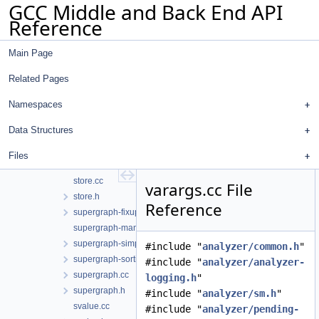
GCC Middle and Back End API
sm-malloc.cc
Reference
sm-pattern-test.cc
sm-sensitive.cc
Main Page
sm-signal.cc
sm-taint.cc
Related Pages
sm.cc
sm.h
Namespaces
state-purge.cc
Data Structures
state-purge.h
state-transition.cc
Files
state-transition.h
store.cc
varargs.cc File
store.h
Reference
supergraph-fixup-locations.cc
supergraph-manipulation.h
supergraph-simplify.cc
#include "
analyzer/common.h
"
supergraph-sorting.cc
#include "
analyzer/analyzer-
supergraph.cc
logging.h
"
supergraph.h
#include "
analyzer/sm.h
"
svalue.cc
#include "
analyzer/pending-