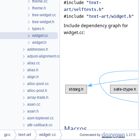
theme.cc
#include "
text-
theme.h
art/selftests.h
"
tree-widget.cc
#include "
text-art/widget.h
"
tree-widget.h
Include dependency graph for
types.h
widget.cc:
widget.cc
widget.h
addresses.h
adjust-alignment.cc
alias.cc
alias.h
align.h
alloc-pool.cc
alloc-pool.h
array-traits.h
asan.cc
asan.h
asm-toplevel.cc
attr-callback.cc
Macros
attr-callback.h
gcc
text-art
widget.cc
Generated by
1.17.0
attr-fnspec.h