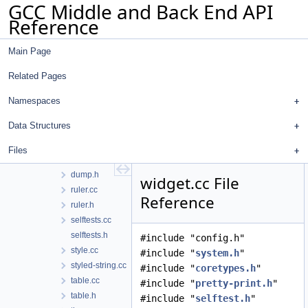
GCC Middle and Back End API
gcc
Reference
analyzer
custom-sarif-properties
Main Page
diagnostics
text-art
Related Pages
box-drawing-chars.inc
box-drawing.cc
Namespaces
box-drawing.h
Data Structures
canvas.cc
canvas.h
Files
dump-widget-info.h
dump.h
widget.cc File
ruler.cc
Reference
ruler.h
selftests.cc
selftests.h
#include "config.h"
style.cc
#include "
system.h
"
styled-string.cc
#include "
coretypes.h
"
table.cc
#include "
pretty-print.h
"
table.h
#include "
selftest.h
"