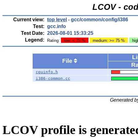
LCOV - cod
Current view:
top level
- gcc/common/config/i386
Test:
gcc.info
Test Date:
2026-08-01 15:33:25
Legend:
Rating:
low: < 75 %
medium: >= 75 %
hig
L
File
Ra
cpuinfo.h
i386-common.cc
Generated b
LCOV profile is generate