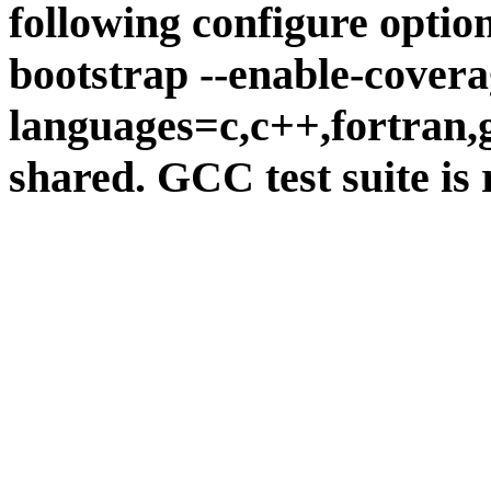
following configure option
bootstrap --enable-covera
languages=c,c++,fortran,go
shared. GCC test suite is 