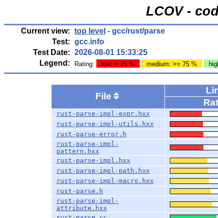
LCOV - cod
Current view:
top level
- gcc/rust/parse
Test:
gcc.info
Test Date:
2026-08-01 15:33:25
Legend:
Rating:
low: < 75 %
medium: >= 75 %
hig
Li
File
Ra
rust-parse-impl-expr.hxx
rust-parse-impl-utils.hxx
rust-parse-error.h
rust-parse-impl-
pattern.hxx
rust-parse-impl.hxx
rust-parse-impl-path.hxx
rust-parse-impl-macro.hxx
rust-parse.h
rust-parse-impl-
attribute.hxx
rust-parse.cc