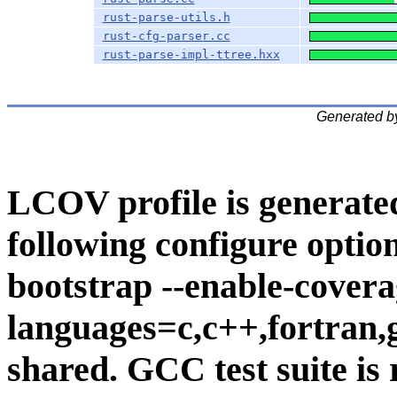
rust-parse-utils.h
rust-cfg-parser.cc
rust-parse-impl-ttree.hxx
Generated b
LCOV profile is generate
following configure option
bootstrap --enable-covera
languages=c,c++,fortran,go
shared. GCC test suite is 