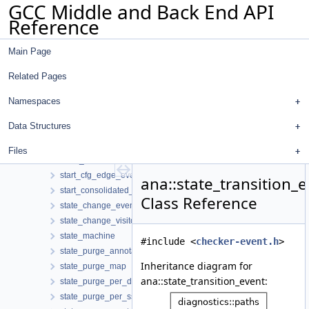
GCC Middle and Back End API
saved_diagnostic
Reference
saved_uids
setjmp_event
Main Page
setjmp_op
setjmp_record
Related Pages
setjmp_svalue
sized_region
Namespaces
sm_context
Data Structures
sm_state_map
space_region
Files
stack_region
start_cfg_edge_event
ana::state_transition_
start_consolidated_cfg_edges_event
Class Reference
state_change_event
state_change_visitor
state_machine
#include <
checker-event.h
>
state_purge_annotator
Inheritance diagram for
state_purge_map
ana::state_transition_event:
state_purge_per_decl
state_purge_per_ssa_name