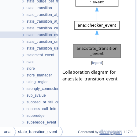
state_purge_per_tree
state_transition
state_transition_at_call
state_transition_at_return
state_transition_copy
state_transition_event
state_transition_origin
state_transition_use
statement_event
stats
[
legend
]
store
Collaboration diagram for
store_manager
ana::state_transition_event:
string_region
strongly_connected_components
sub_svalue
succeed_or_fail_call_info
success_call_info
superedge
superedge_event
supergraph
ana
state_transition_event
Generated by
1.17.0
supergraph_traits