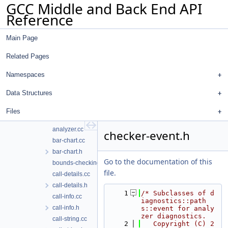
GCC Middle and Back End API
ana-state-to-diagnostic-state.cc
Reference
ana-state-to-diagnostic-state.h
analysis-plan.cc
Main Page
analysis-plan.h
analyzer-language.cc
Related Pages
analyzer-language.h
analyzer-logging.cc
Namespaces
analyzer-logging.h
Data Structures
analyzer-pass.cc
analyzer-selftests.cc
Files
analyzer-selftests.h
analyzer.cc
checker-event.h
bar-chart.cc
bar-chart.h
Go to the documentation of this
bounds-checking.cc
file.
call-details.cc
call-details.h
    1
/* Subclasses of d
call-info.cc
iagnostics::path
call-info.h
s::event for analy
zer diagnostics.
call-string.cc
    2
   Copyright (C) 2