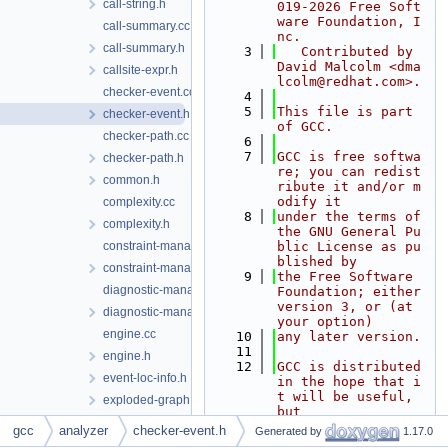
call-string.h
019-2026 Free Soft
ware Foundation, I
call-summary.cc
nc.
call-summary.h
    3
   Contributed by 
David Malcolm <dma
callsite-expr.h
lcolm@redhat.com>.
checker-event.cc
    4
    5
This file is part 
checker-event.h
of GCC.
checker-path.cc
    6
    7
GCC is free softwa
checker-path.h
re; you can redist
common.h
ribute it and/or m
odify it
complexity.cc
    8
under the terms of 
complexity.h
the GNU General Pu
constraint-manager.cc
blic License as pu
blished by
constraint-manager.h
    9
the Free Software 
diagnostic-manager.cc
Foundation; either 
version 3, or (at 
diagnostic-manager.h
your option)
engine.cc
   10
any later version.
   11
engine.h
   12
GCC is distributed 
event-loc-info.h
in the hope that i
t will be useful, 
exploded-graph.h
but
exploded-path.cc
   13
WITHOUT ANY WARRAN
gcc
analyzer
checker-event.h
Generated by
1.17.0
TY; without even t
exploded-path.h