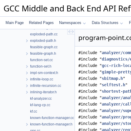
diagnostic-manager.h
GCC Middle and Back End API Re
engine.cc
engine.h
event-loc-info.h
Main Page
Related Pages
Namespaces
Data Structures
F
exploded-graph.h
exploded-path.cc
program-point.cc
exploded-path.h
feasible-graph.cc
#include "
analyzer/com
feasible-graph.h
#include "
diagnostics/
function-set.cc
#include "
gcc-rich-loc
function-set.h
#include "
gimple-prett
impl-sm-context.h
#include "
sbitmap.h
"
infinite-loop.cc
#include "
selftest.h
"
infinite-recursion.cc
#include "
shortest-pat
inlining-iterator.h
#include "
analyzer/ana
kf-analyzer.cc
#include "
analyzer/cal
kf-lang-cp.cc
#include "
analyzer/sup
kf.cc
#include "
analyzer/pro
known-function-manager.cc
#include "
analyzer/sto
known-function-manager.h
#include "
analyzer/reg
ops.cc