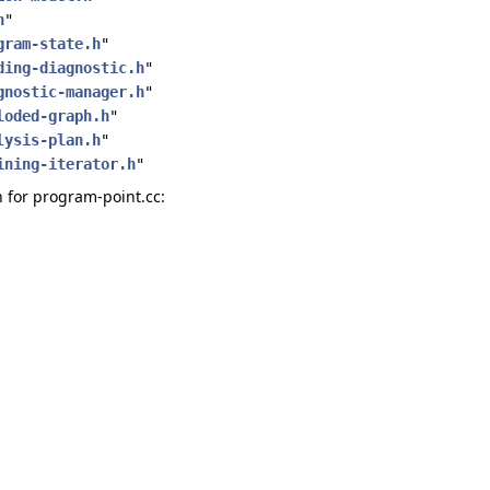
h
"
gram-state.h
"
ding-diagnostic.h
"
gnostic-manager.h
"
loded-graph.h
"
lysis-plan.h
"
ining-iterator.h
"
for program-point.cc: