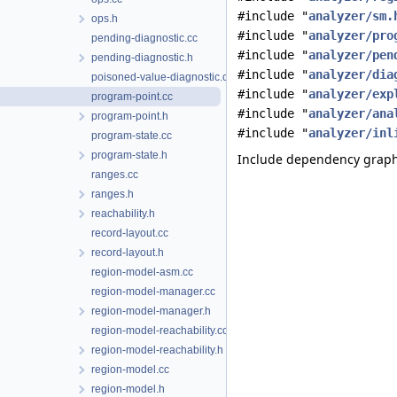
#include "
analyzer/sm.
ops.h
#include "
analyzer/pro
pending-diagnostic.cc
#include "
analyzer/pen
pending-diagnostic.h
#include "
analyzer/dia
poisoned-value-diagnostic.cc
#include "
analyzer/exp
program-point.cc
#include "
analyzer/ana
program-point.h
#include "
analyzer/inl
program-state.cc
program-state.h
Include dependency graph 
ranges.cc
ranges.h
reachability.h
record-layout.cc
record-layout.h
region-model-asm.cc
region-model-manager.cc
region-model-manager.h
region-model-reachability.cc
region-model-reachability.h
region-model.cc
region-model.h