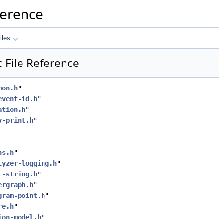
ference
iles
 File Reference
mon.h
"
event-id.h
"
ation.h
"
y-print.h
"
hs.h
"
lyzer-logging.h
"
l-string.h
"
ergraph.h
"
gram-point.h
"
re.h
"
ion-model.h
"