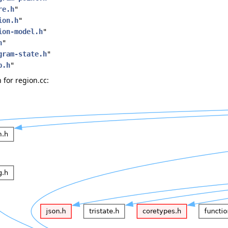
re.h
"
ion.h
"
ion-model.h
"
h
"
gram-state.h
"
p.h
"
for region.cc: