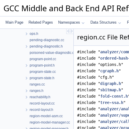
kf-lang-cp.cc
GCC Middle and Back End API Re
kf.cc
known-function-manager.cc
known-function-manager.h
Main Page
Related Pages
Namespaces
Data Structures
F
ops.cc
ops.h
region.cc File R
pending-diagnostic.cc
pending-diagnostic.h
#include "
analyzer/com
poisoned-value-diagnostic.cc
#include "
ordered-hash
program-point.cc
#include "options.h"
program-point.h
#include "
cgraph.h
"
program-state.cc
#include "cfg.h"
program-state.h
#include "
digraph.h
"
ranges.cc
#include "
sbitmap.h
"
ranges.h
#include "
fold-const.h
reachability.h
#include "
tree-ssa.h
"
record-layout.cc
#include "
analyzer/ana
record-layout.h
#include "
analyzer/sup
region-model-asm.cc
#include "
analyzer/cal
region-model-manager.cc
#include "
analyzer/pro
region-model-manager.h