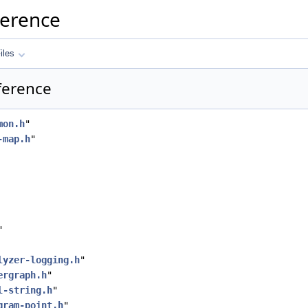
ference
iles
eference
mon.h
"
-map.h
"
"
lyzer-logging.h
"
ergraph.h
"
l-string.h
"
gram-point.h
"