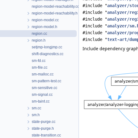
#include "
analyzer/sto
region-model-reachability.cc
#include "
analyzer/reg
region-model-reachability.h
#include "
analyzer/reg
region-model.cc
#include "
analyzer/sm.
region-model.h
#include "
analyzer/pro
region.cc
#include "
text-art/dum
region.h
setjmp-longjmp.cc
Include dependency graph 
shift-diagnostics.cc
sm-fd.cc
sm-file.cc
sm-malloc.cc
sm-pattern-test.cc
sm-sensitive.cc
sm-signal.cc
sm-taint.cc
sm.cc
sm.h
state-purge.cc
state-purge.h
state-transition.cc