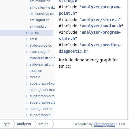
string.h
"
sm-malloc.cc
#include "
analyzer/program-
sm-pattern-test.cc
point.h
"
sm-sensitive.cc
#include "
analyzer/store.h
"
sm-signal.cc
#include "
analyzer/svalue.h
"
sm-taint.cc
#include "
analyzer/program-
sm.cc
state.h
"
sm.h
#include "
analyzer/pending-
state-purge.cc
diagnostic.h
"
state-purge.h
state-transition.cc
Include dependency graph for
state-transition.h
sm.cc:
store.cc
store.h
supergraph-fixup-locations.cc
supergraph-manipulation.h
supergraph-simplify.cc
supergraph-sorting.cc
supergraph.cc
supergraph.h
svalue.cc
gcc
analyzer
sm.cc
Generated by
1.17.0
svalue.h