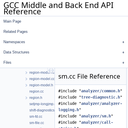
GCC Middle and Back End API
program-state.cc
Reference
program-state.h
ranges.cc
Main Page
ranges.h
reachability.h
Related Pages
record-layout.cc
record-layout.h
Namespaces
region-model-asm.cc
Data Structures
region-model-manager.cc
region-model-manager.h
Files
region-model-reachability.cc
region-model-reachability.h
sm.cc File Reference
region-model.cc
region-model.h
#include "
analyzer/common.h
"
region.cc
#include "
tree-diagnostic.h
"
region.h
#include "
analyzer/analyzer-
setjmp-longjmp.cc
logging.h
"
shift-diagnostics.cc
#include "
analyzer/sm.h
"
sm-fd.cc
#include "
analyzer/call-
sm-file.cc