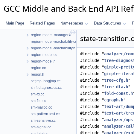
reachability.h
GCC Middle and Back End API Re
record-layout.cc
record-layout.h
region-model-asm.cc
Main Page
Related Pages
Namespaces
Data Structures
F
region-model-manager.cc
region-model-manager.h
state-transition.
region-model-reachability.cc
region-model-reachability.h
#include "
analyzer/com
region-model.cc
#include "
tree-diagnos
region-model.h
#include "
gimple-prett
region.cc
#include "
gimple-itera
region.h
#include "
tree-cfg.h
"
setjmp-longjmp.cc
#include "
tree-dfa.h
"
shift-diagnostics.cc
#include "
fold-const.h
sm-fd.cc
#include "
cgraph.h
"
sm-file.cc
#include "
text-art/dum
sm-malloc.cc
#include "
text-art/tre
sm-pattern-test.cc
#include "
analyzer/ops
sm-sensitive.cc
#include "
analyzer/cal
sm-signal.cc
#include "
analyzer/exp
sm-taint.cc