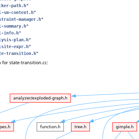
cker-path.h
"
l-sm-context.h
"
straint-manager.h
"
l-summary.h
"
l-info.h
"
lysis-plan.h
"
lsite-expr.h
"
te-transition.h
"
or state-transition.cc: