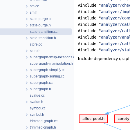
#include "
analyzer/che
sm.cc
#include "
analyzer/imp
sm.h
#include "
analyzer/con
state-purge.cc
#include "
analyzer/cal
state-purge.h
#include "
analyzer/cal
state-transition.cc
#include "
analyzer/ana
state-transition.h
#include "
analyzer/cal
store.cc
#include "
analyzer/sta
store.h
supergraph-fixup-locations.cc
Include dependency graph f
supergraph-manipulation.h
supergraph-simplify.cc
supergraph-sorting.cc
supergraph.cc
supergraph.h
svalue.cc
svalue.h
symbol.cc
symbol.h
trimmed-graph.cc
trimmed-graph.h