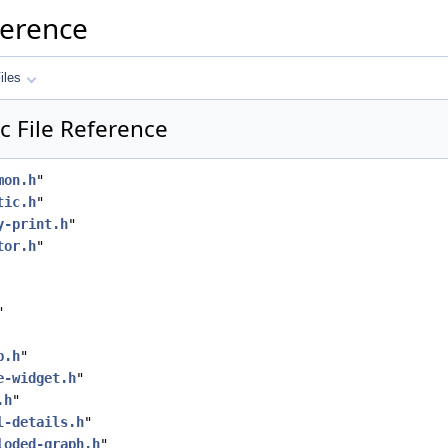
ference
iles
cc File Reference
mon.h
"
tic.h
"
y-print.h
"
tor.h
"
"
p.h
"
e-widget.h
"
.h
"
l-details.h
"
loded-graph.h
"